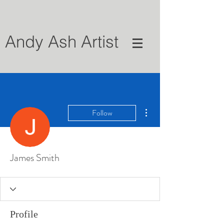
Andy Ash Artist
More actions
Follow
James Smith
Profile