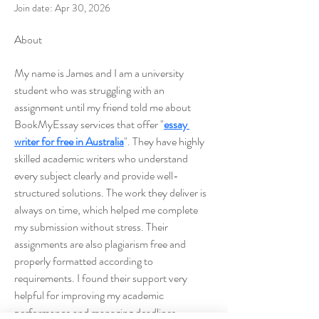
Join date: Apr 30, 2026
About
My name is James and I am a university 
student who was struggling with an 
assignment until my friend told me about 
BookMyEssay services that offer "
essay 
writer for free in Australia
". They have highly 
skilled academic writers who understand 
every subject clearly and provide well-
structured solutions. The work they deliver is 
always on time, which helped me complete 
my submission without stress. Their 
assignments are also plagiarism free and 
properly formatted according to 
requirements. I found their support very 
helpful for improving my academic 
performance and managing deadlines 