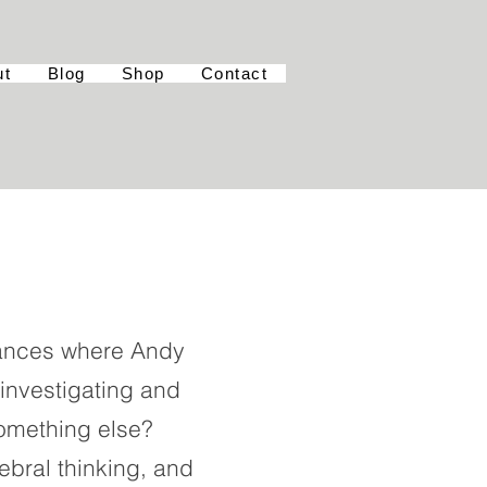
ut
Blog
Shop
Contact
rmances where Andy
, investigating and
omething else?
ebral thinking, and