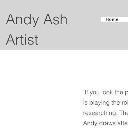
Andy Ash
Home
Artist
'If you look the
is playing the ro
researching. Th
Andy draws atten