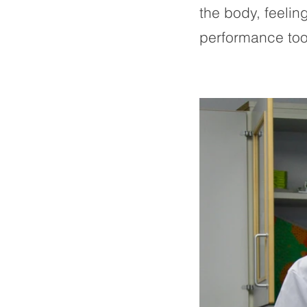
the body, feeli
performance too