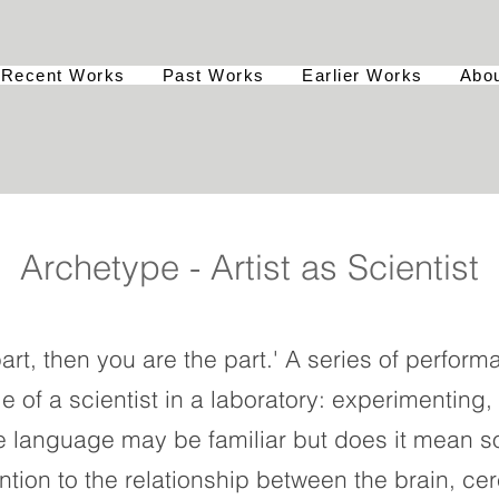
Recent Works
Past Works
Earlier Works
Abo
Archetype - Artist as Scientist
 part, then you are the part.' A series of perfo
le of a scientist in a laboratory: experimenting
e language may be familiar but does it mean s
tion to the relationship between the brain, cer