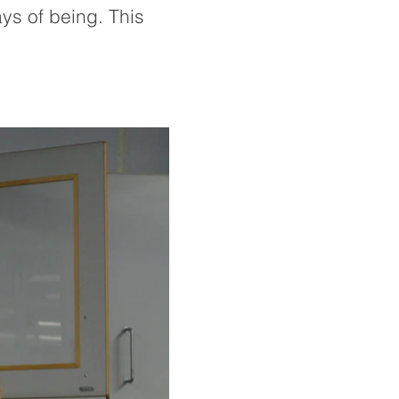
ys of being. This