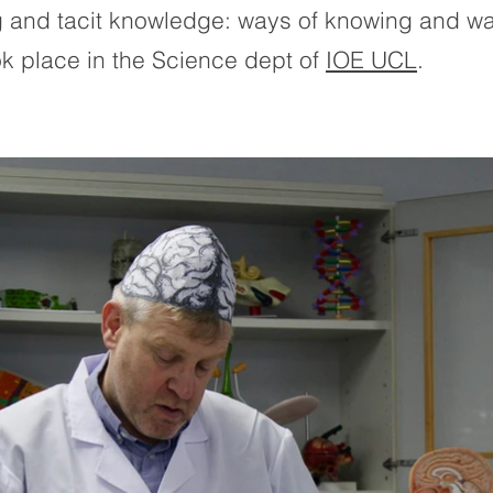
ng and tacit knowledge: ways of knowing and wa
k place in the Science dept of
IOE UCL
.