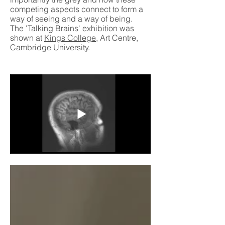
competing aspects connect to form a
way of seeing and a way of being.
The 'Talking Brains' exhibition was
shown at
Kings College
, Art Centre,
Cambridge University.