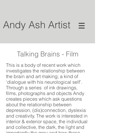
Andy Ash Artist
Talking Brains - Film
This is a body of recent work which
investigates the relationship between
the brain and art making; a kind of
‘dialogue with his neurological self’.
Through a series of ink drawings,
films, photographs and objects Andy
creates pieces which ask questions
about the relationship between
depression, (dis)connection, dyslexia
and creativity. The work is interested in
interior & exterior space, the individual
and collective, the dark, the light and
importantly the grey and how these