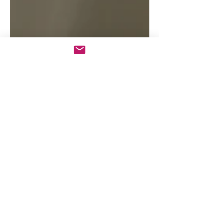
© 2026 by Andy Ash | All rights