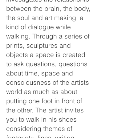
between the brain, the body,
the soul and art making: a
kind of dialogue while
walking. Through a series of
prints, sculptures and
objects a space is created
to ask questions, questions
about time, space and
consciousness of the artists
world as much as about
putting one foot in front of
the other. The artist invites
you to walk in his shoes
considering themes of
footprints, lines, writing,