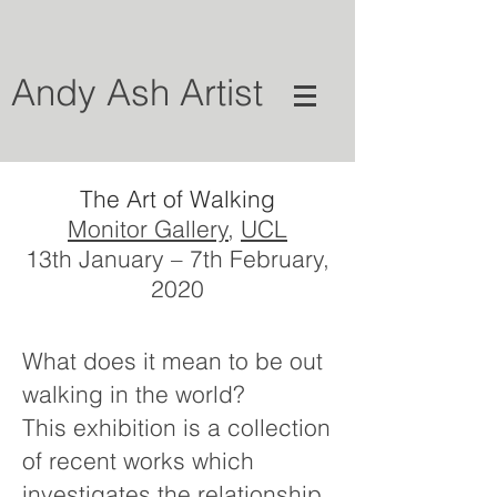
Andy Ash Artist
The Art of Walking
Monitor Gallery
,
UCL
13th January – 7th February,
2020
What does it mean to be out
walking in the world?
This exhibition is a collection
of recent works which
investigates the relationship