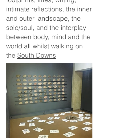
intimate reflections, the inner
and outer landscape, the
sole/soul, and the interplay
between body, mind and the
world all whilst walking on
the
South Downs
.