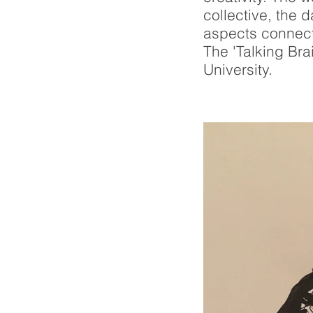
collective, the 
aspects connect
The 'Talking Bra
University.