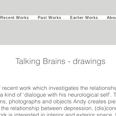
Recent Works
Past Works
Earlier Works
Abo
Talking Brains - drawings
f recent work which investigates the relationsh
a kind of ‘dialogue with his neurological self’.
ilms, photographs and objects Andy creates pi
the relationship between depression, (dis)con
ork is interested in interior and exterior space,