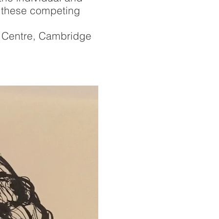
ow these competing
t Centre, Cambridge