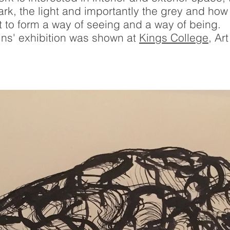
dark, the light and importantly the grey and h
 to form a way of seeing and a way of being.
ins' exhibition was shown at
Kings College
, Ar