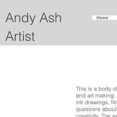
Andy Ash
Home
Artist
This is a body o
and art making; 
ink drawings, f
questions about 
creativity. The w