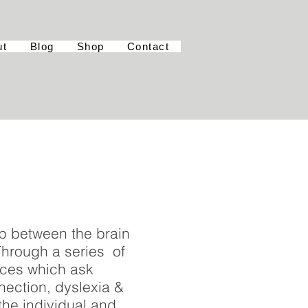
ut
Blog
Shop
Contact
ip between the brain
 Through a series of
eces which ask
nection, dyslexia &
 the individual and