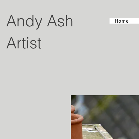
Andy Ash
Home
Artist