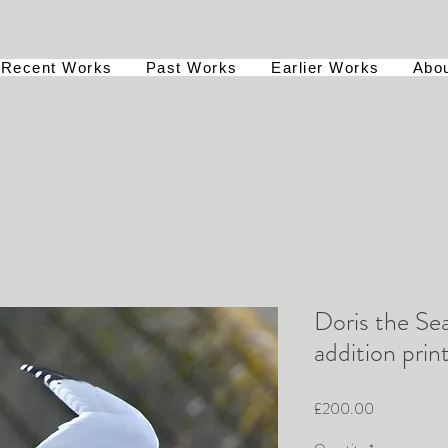
Recent Works
Past Works
Earlier Works
Abo
Doris the Sea
addition prin
Price
£200.00