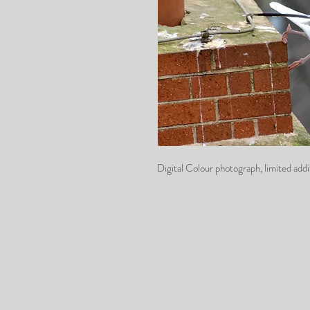
Digital Colour photograph, limited a