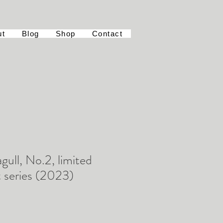
ut
Blog
Shop
Contact
gull, No.2, limited
t series (2023)