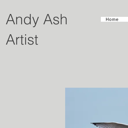
Andy Ash
Home
Artist