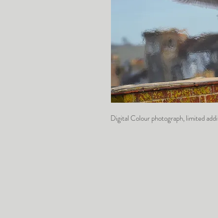
Digital Colour photograph, limited a