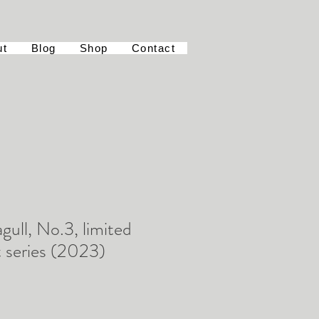
ut
Blog
Shop
Contact
gull, No.3, limited
t series (2023)