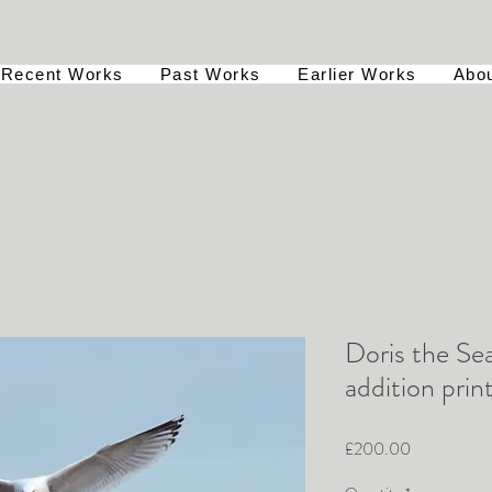
Recent Works
Past Works
Earlier Works
Abo
Doris the Sea
addition prin
Price
£200.00