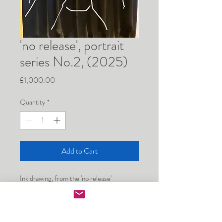
'no release', portrait
series No.2, (2025)
Price
£1,000.00
Quantity
*
Add to Cart
Ink drawing, from the 'no release' 
performance in the Artist Beds exhibition 
at Adelaide Salon, self portrait, 297mm x 
420 mm