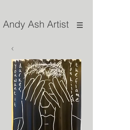
Andy Ash Artist