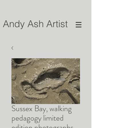
Andy Ash Artist
Sussex Bay, walking
pedagogy limited
edition photographs,