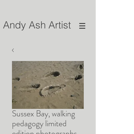
Andy Ash Artist
Sussex Bay, walking
pedagogy limited
edition photographs,