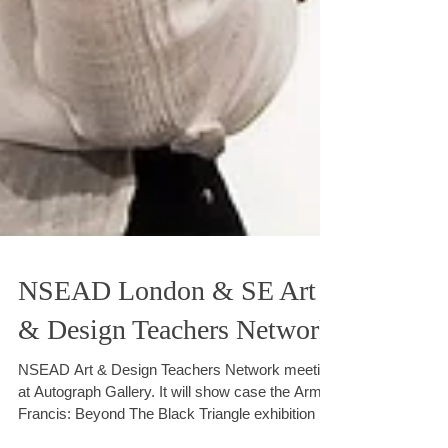
NSEAD London & SE Art