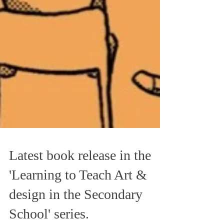
Latest book release in the
'Learning to Teach Art &