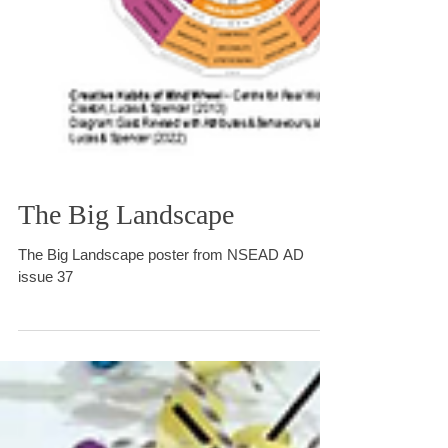
The Big Landscape