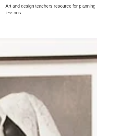
design in the Secondary
School' series.
Art and design teachers resource for planning
lessons