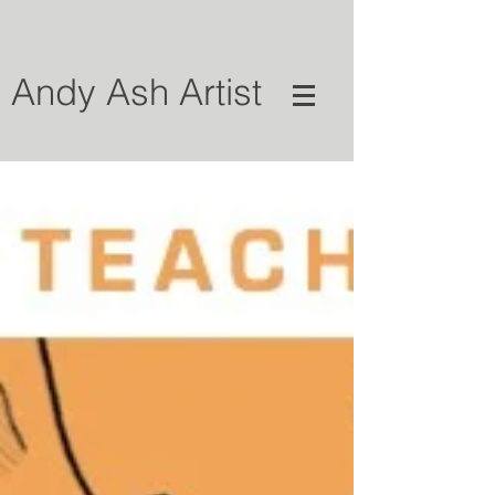
Andy Ash Artist