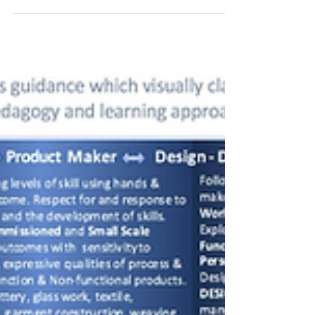
& Design Teachers Network
NSEAD Art & Design Teachers Network meeting
at Autograph Gallery. It will show case the Armet
Francis: Beyond The Black Triangle exhibition