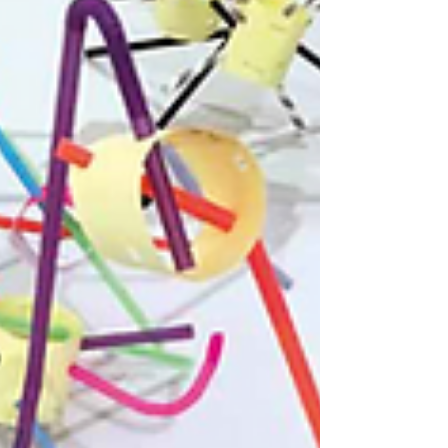
The Big Landscape poster from NSEAD AD
issue 37