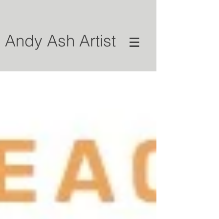
Andy Ash Artist