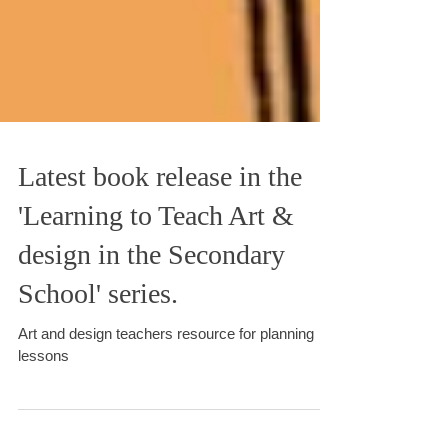
Latest book release in the
'Learning to Teach Art &
design in the Secondary
School' series.
Art and design teachers resource for planning
lessons