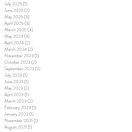
July 2025
(1)
1 post
June 2025
(2)
2 posts
May 2025
(3)
3 posts
April 2025
(3)
3 posts
March 2025
(4)
4 posts
May 2024
(3)
3 posts
April 2024
(2)
2 posts
March 2024
(2)
2 posts
November 2023
(1)
1 post
October 2023
(2)
2 posts
September 2023
(2)
2 posts
July 2023
(1)
1 post
June 2023
(1)
1 post
May 2023
(2)
2 posts
April 2023
(1)
1 post
March 2023
(2)
2 posts
February 2023
(1)
1 post
January 2022
(1)
1 post
November 2021
(1)
1 post
August 2021
(1)
1 post