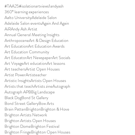
#TAA25
#isolationartviews
1andyash
360° learning experiences
Aalto University
Adelaide Salon
Adelaide Salon events
Again And Again
AiR
Andy Ash Artist
Annual General Meeting Insights
Anthropocene
Art & Design Education
Art Education
Art Education Awards
Art Education Community
Art Educator
Art Newspaper
Art Socials
Art Voyage
Art education
Art lessons
Art teachers
Artist Open Houses
Artist Power
Artisteacher
Artistic Insights
Artists Open Houses
Artists that teach
Artists zine
Autograph
Autograph APB
Big Landscape
Black Dog
Bond St Gallery
Bond Street Gallery
Bow Arts
Brain Patten
Brighton
Brighton & Hove
Brighton Artists Network
Brighton Artists Open Houses
Brighton Dome
Brighton Festival
Brighton Fringe
Brighton Open Houses