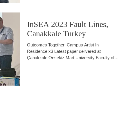
InSEA 2023 Fault Lines,
Canakkale Turkey
Outcomes Together: Campus Artist In
Residence x3 Latest paper delivered at
Çanakkale Onsekiz Mart University Faculty of
Fine Art,...