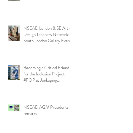
NSEAD London & SE Art &
Design Teachers Network:
South London Gallery Event
Becoming a Critical Friend
for the Inclusion Project
#FOP at Jönköping
University
NSEAD AGM Presidents
remarks