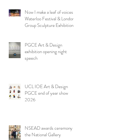
Now I make a leaf of voices:
Waterloo Festival & London
Group Sculpture Exhibition
PGCE Art & Design
exhibition opening night
speech
UCL IOE Art & Design
PGCE end of year show
2026
NSEAD awards ceremony at
the National Gallery