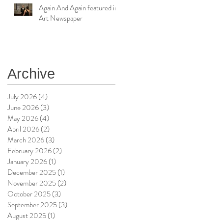
Again And Again featured in
Art Newspaper
Archive
July 2026
(4)
4 posts
June 2026
(3)
3 posts
May 2026
(4)
4 posts
April 2026
(2)
2 posts
March 2026
(3)
3 posts
February 2026
(2)
2 posts
January 2026
(1)
1 post
December 2025
(1)
1 post
November 2025
(2)
2 posts
October 2025
(3)
3 posts
September 2025
(3)
3 posts
August 2025
(1)
1 post