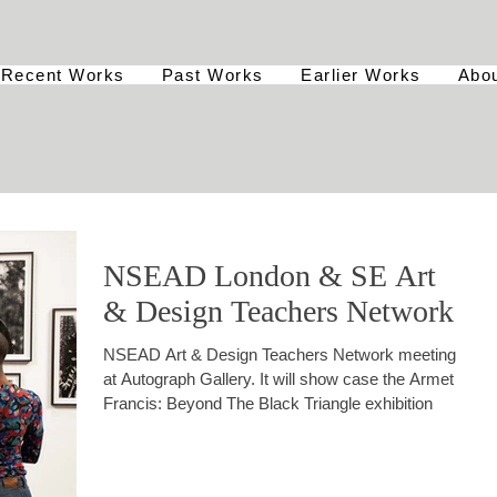
Recent Works
Past Works
Earlier Works
Abo
NSEAD London & SE Art
& Design Teachers Network
NSEAD Art & Design Teachers Network meeting
at Autograph Gallery. It will show case the Armet
Francis: Beyond The Black Triangle exhibition