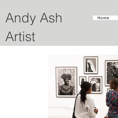
Andy Ash
Home
Artist