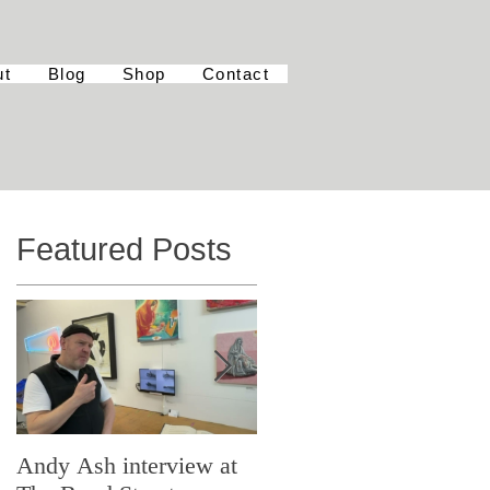
ut
Blog
Shop
Contact
Featured Posts
Andy Ash interview at
Curious Minds