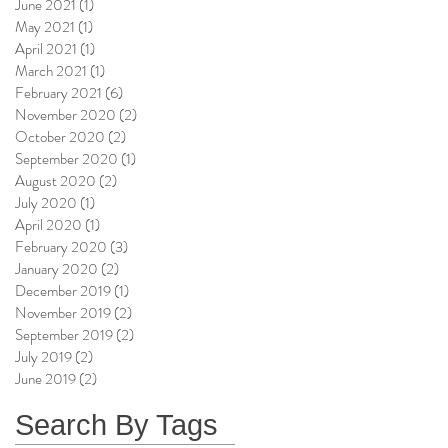
June 2021
(1)
1 post
May 2021
(1)
1 post
April 2021
(1)
1 post
March 2021
(1)
1 post
February 2021
(6)
6 posts
November 2020
(2)
2 posts
October 2020
(2)
2 posts
September 2020
(1)
1 post
August 2020
(2)
2 posts
July 2020
(1)
1 post
April 2020
(1)
1 post
February 2020
(3)
3 posts
January 2020
(2)
2 posts
December 2019
(1)
1 post
November 2019
(2)
2 posts
September 2019
(2)
2 posts
July 2019
(2)
2 posts
June 2019
(2)
2 posts
Search By Tags