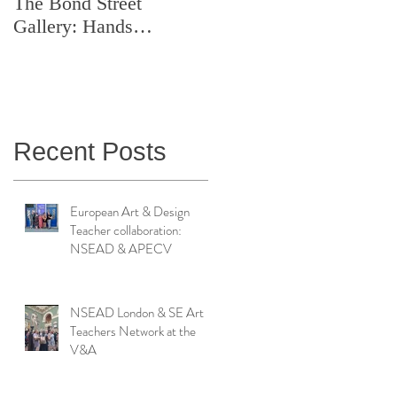
The Bond Street
Symposium: Teaching
Gallery: Hands
Artistry in Action
Catching Perceptions
(#TAA25)
Recent Posts
European Art & Design
Teacher collaboration:
NSEAD & APECV
NSEAD London & SE Art
Teachers Network at the
V&A