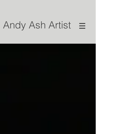
Andy Ash Artist