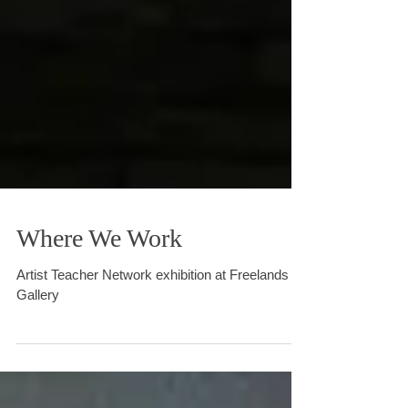
Where We Work
Artist Teacher Network exhibition at Freelands
Gallery