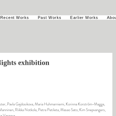
Recent Works
Past Works
Earlier Works
Abo
ights exhibition
ter, Pavla Gajdosikova, Maria Huhmarniemi, Korinna Korström-Magga, 
Manninen, Riikka Notkola, Petra Petileta, Masao Sato, Kim Snepvangers, 
ra Vargova