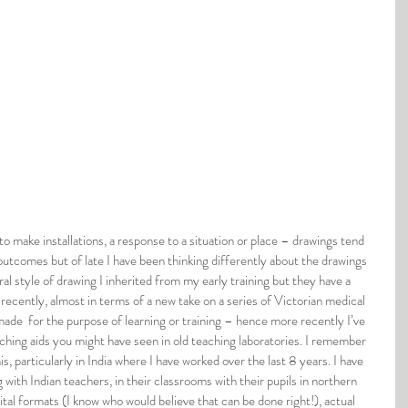
to make installations, a response to a situation or place – drawings tend 
utcomes but of late I have been thinking differently about the drawings 
ural style of drawing I inherited from my early training but they have a 
 recently, almost in terms of a new take on a series of Victorian medical 
 made  for the purpose of learning or training – hence more recently I’ve 
teaching aids you might have seen in old teaching laboratories. I remember 
is, particularly in India where I have worked over the last 8 years. I have 
g with Indian teachers, in their classrooms with their pupils in northern 
gital formats (I know who would believe that can be done right!), actual 