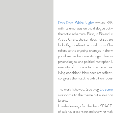
Dark Days, White Nights
 was an InSEA
with its emphasis on the dialogue betwe
thematic schemata. First, in Finland, c
Arctic Circle, the sun does not set ar
lack oflight define the conditions of 
refers to the ongoing changes in the w
populism has become stronger than ever 
psychological and political metaphor. 
a variety of critical artistic approach
living condition? How does art reflect c
congress themes, the exhibition focus
The work I showed, (see blog 
Do some 
a response to the theme but also a cont
Brains. 
I made drawings for the  beta SPACE gal
of talking/presenting and showing makes