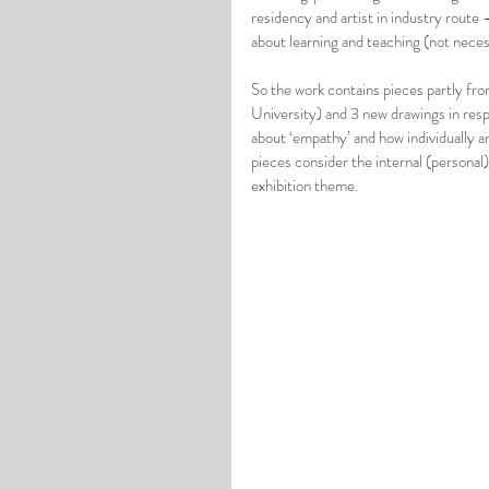
residency and artist in industry route 
about learning and teaching (not neces
So the work contains pieces partly fro
University) and 3 new drawings in res
about ‘empathy’ and how individually an
pieces consider the internal (personal)
exhibition theme. 