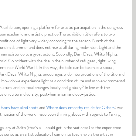
 exhibition, opening a platform for artistic participation in the congress 
en academic and artistic practice.The exhibition title refers to two 
onditions of light vary widely according to the season. North of the 
ound midsummer and does not rise at all during midwinter. Light and the 
human existence to a great extent. Secondly, Dark Days, White Nights 
orld. Coincident with the rise in the number of refugees, right-wing 
since World War II. In this way, the title can be taken as a social, 
Dark Days, White Nights encourages wide interpretations of the title and 
es. How do we experience light as a condition of life and asan environmental 
ultural and political changes locally and globally? In line with the 
es on cultural diversity, post-humanism and eco-justice.
Bains have blind spots
 and 
Where does empathy reside for Others
) was 
inuation of the work I have been thinking about with regards to Talking 
lery at Aalto (that’s all I could get in the suit case) as the experience 
 sense as an artist educator. I came into teaching via the artist in 