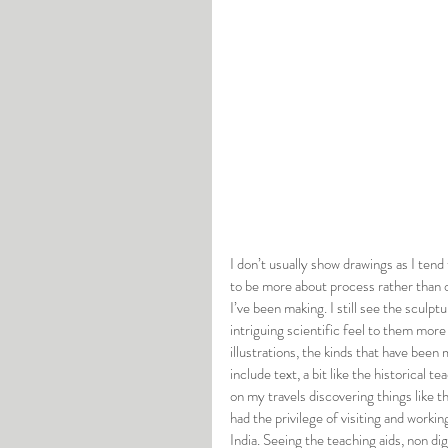
I don’t usually show drawings as I tend 
to be more about process rather than o
I’ve been making. I still see the sculpt
intriguing scientific feel to them more
illustrations, the kinds that have been
include text, a bit like the historical 
on my travels discovering things like th
had the privilege of visiting and workin
India. Seeing the teaching aids, non di