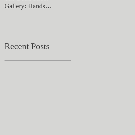
Gallery: Hands
Artistry in Action
Catching Perceptions
(#TAA25)
Recent Posts