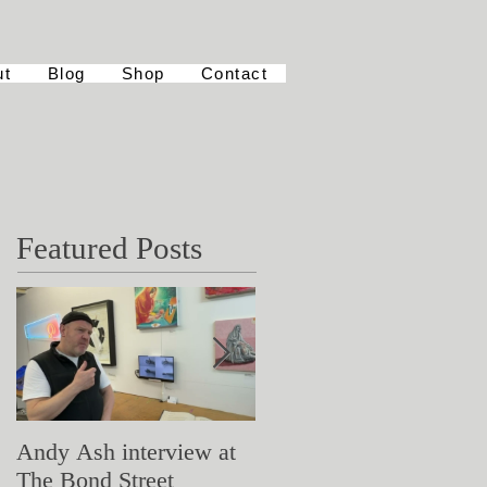
ut
Blog
Shop
Contact
Featured Posts
Andy Ash interview at
Curious Minds
The Bond Street
Symposium: Teaching