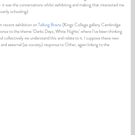
– it was the conversations whilst exhibiting and making that interested me 
sarily schooling).
m recent exhibition on 
Talking Brains
 (Kings College gallery Cambridge 
ponse to the theme ‘Darks Days, White Nights’ where I’ve been thinking 
d collectively we understand this and relate to it. I suppose these new 
 and external (as society) response to Other, again linking to the 