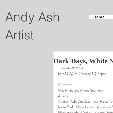
Andy Ash
Home
Artist
Dark Days, White N
June 18-21 2018
beta SPACE, Otakaari 1 X, Espoo
Curators:
Miia Rinne and Minna Suoniemi
Artists:
Andrew Ash, Dina Baumane, Raisa Fos
Kaisu Koski, Maria Letslou, Annamari 
Hana Svobodová, Seija Ulkuniemi, Pet