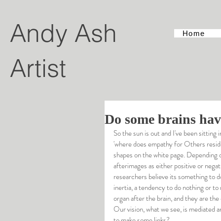
Andy Ash
Home
Artist
Do some brains hav
So the sun is out and I've been sitting
'where does empathy for Others reside?
shapes on the white page. Depending o
afterimages as either positive or nega
researchers believe its something to do 
inertia, a tendency to do nothing or 
organ after the brain, and they are th
Our vision, what we see, is mediated an
to make some links?