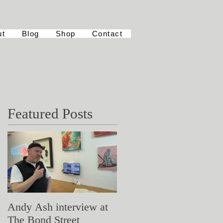
ut
Blog
Shop
Contact
Featured Posts
Andy Ash interview at
Curious Minds
The Bond Street
Symposium: Teaching