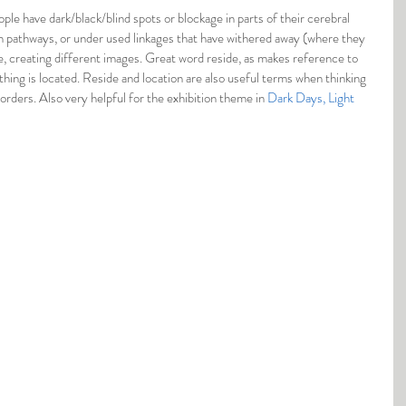
le have dark/black/blind spots or blockage in parts of their cerebral 
en pathways, or under used linkages that have withered away (where they 
, creating different images. Great word reside, as makes reference to 
hing is located. Reside and location are also useful terms when thinking 
rders. Also very helpful for the exhibition theme in 
Dark Days, Light 