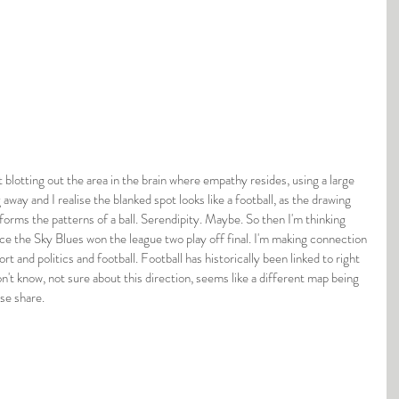
 away and I realise the blanked spot looks like a football, as the drawing 
orms the patterns of a ball. Serendipity. Maybe. So then I'm thinking 
nce the Sky Blues won the league two play off final. I'm making connection 
port and politics and football. Football has historically been linked to right 
on't know, not sure about this direction, seems like a different map being 
se share.