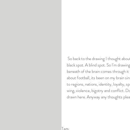
 So back to the drawing I thought about blotting out the area in the brain where empathy resides, using a large 
black spot. A blind spot. So I'm drawing
beneath of the brain comes through it f
about football, its been on my brain si
to regions, nations, identity, loyalty, s
wing, violence, bigotry and conflict. D
drawn here. Anyway any thoughts plea
Tags: