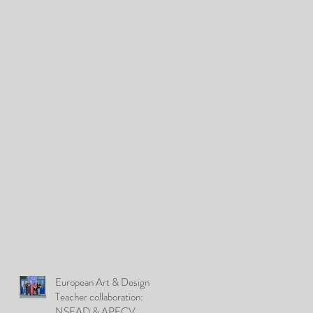
European Art & Design
Teacher collaboration:
NSEAD & APECV