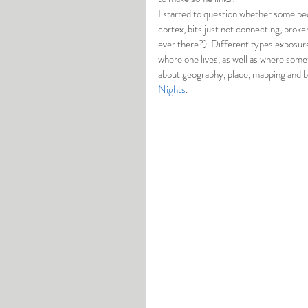
I started to question whether some peop
cortex, bits just not connecting, brok
ever there?). Different types exposure
where one lives, as well as where somet
about geography, place, mapping and bo
Nights
. 