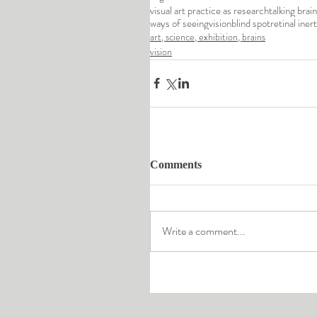
visual art practice as research
talking brai
ways of seeing
vision
blind spot
retinal inert
art, science, exhibition, brains
vision
Comments
Write a comment...