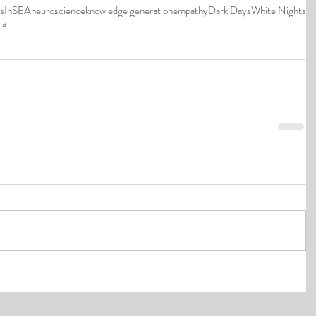
ns
InSEA
neuroscience
knowledge generation
empathy
Dark Days
White Nights
ia