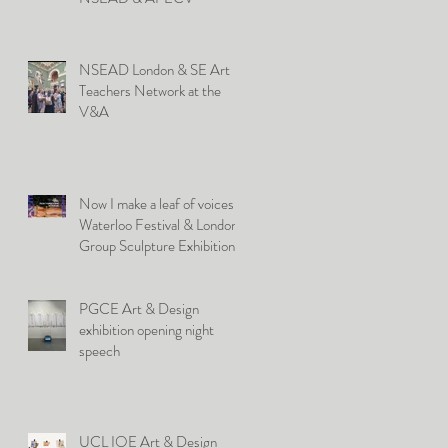
NSEAD London & SE Art
Teachers Network at the
V&A
Now I make a leaf of voices:
Waterloo Festival & London
Group Sculpture Exhibition
PGCE Art & Design
exhibition opening night
speech
UCL IOE Art & Design