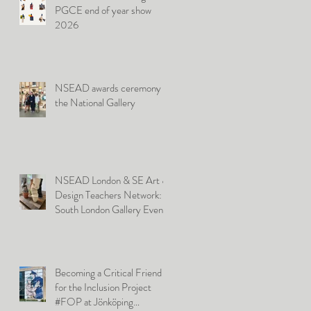
PGCE end of year show
2026
NSEAD awards ceremony at
the National Gallery
NSEAD London & SE Art &
Design Teachers Network:
South London Gallery Event
Becoming a Critical Friend
for the Inclusion Project
#FOP at Jönköping