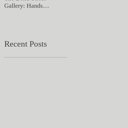
Gallery: Hands
Artistry in Action
Catching Perceptions
(#TAA25)
Recent Posts