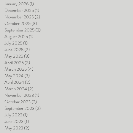
January 2026
(1)
1 post
December 2025
(1)
1 post
November 2025
(2)
2 posts
October 2025
(3)
3 posts
September 2025
(3)
3 posts
August 2025
(1)
1 post
July 2025
(1)
1 post
June 2025
(2)
2 posts
May 2025
(3)
3 posts
April 2025
(3)
3 posts
March 2025
(4)
4 posts
May 2024
(3)
3 posts
April 2024
(2)
2 posts
March 2024
(2)
2 posts
November 2023
(1)
1 post
October 2023
(2)
2 posts
September 2023
(2)
2 posts
July 2023
(1)
1 post
June 2023
(1)
1 post
May 2023
(2)
2 posts