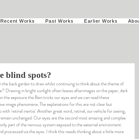
Recent Works
Past Works
Earlier Works
Abo
e blind spots?
 in the back garden to draw whilst continuing to think about the theme of 
' Drawing in bright sunlight often leaves afterimages on the paper, dark 
n the exposure the Bain tricks our eyes and we can read these 
tive image phenomena. The explanations for this are not clear but 
with 'retinal inertia'. Another great word, retinal, our vehicle for seeing, 
to remain unchanged. Our eyes are the second most amazing and complex 
e only part of the nervous system exposed to the external environment. 
d processed via the eyes. I think this needs thinking about a little more 