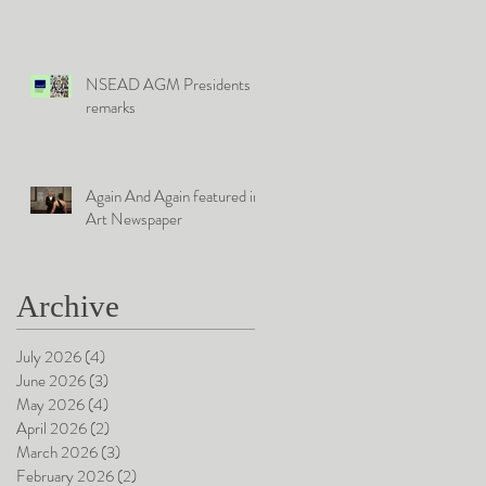
University
NSEAD AGM Presidents
remarks
Again And Again featured in
Art Newspaper
Archive
July 2026
(4)
4 posts
June 2026
(3)
3 posts
May 2026
(4)
4 posts
April 2026
(2)
2 posts
March 2026
(3)
3 posts
February 2026
(2)
2 posts