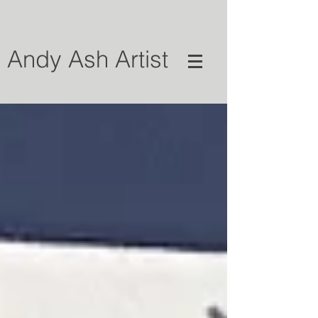
Andy Ash Artist