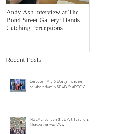
Andy Ash interview at The
Curious Minds 
Bond Street Gallery: Hands
Teaching Artistr
Catching Perceptions
(#TAA25)
Recent Posts
European Art & Design Teacher
collaboration: NSEAD & APECV