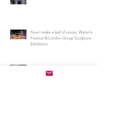
NSEAD London & SE Art Teachers
Network at the V&A
Now I make a leaf of voices: Waterloo
Festival & London Group Sculpture
Exhibition
PGCE Art & Design exhibition
opening night speech
UCL IOE Art & Design PGCE end of
year show 2026