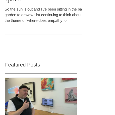
Do some brains have blind
spots?
So the sun is out and I've been sitting in the back
garden to draw whilst continuing to think about
the theme of 'where does empathy for...
Featured Posts