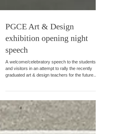
PGCE Art & Design
exhibition opening night
speech
A welcome/celebratory speech to the students
and visitors in an attempt to rally the recently
graduated art & design teachers for the future
challenge they face