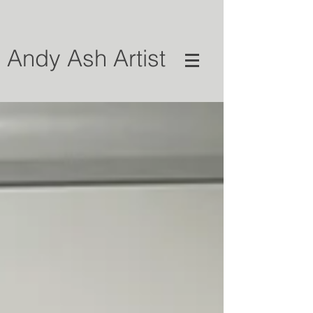
Andy Ash Artist