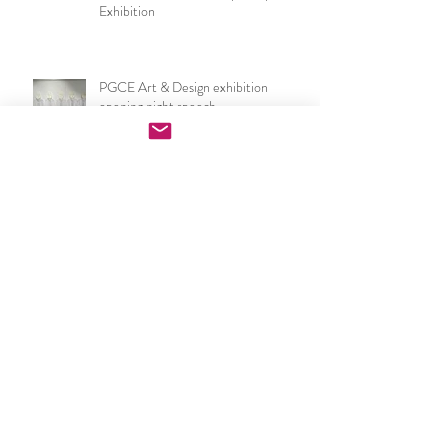
Now I make a leaf of voices: Waterloo
Festival & London Group Sculpture
Exhibition
PGCE Art & Design exhibition
opening night speech
UCL IOE Art & Design PGCE end of
year show 2026