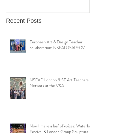
Catching Perceptions
(#TAA25)
Recent Posts
European Art & Design Teacher
collaboration: NSEAD & APECV
NSEAD London & SE Art Teachers
Network at the V&A