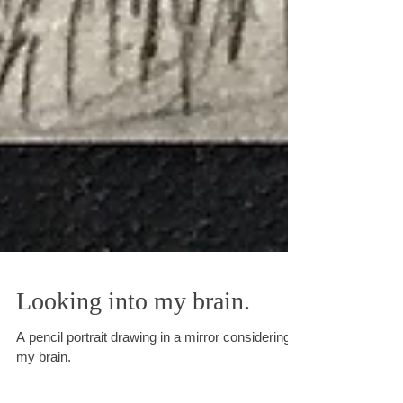
Looking into my brain.
A pencil portrait drawing in a mirror considering