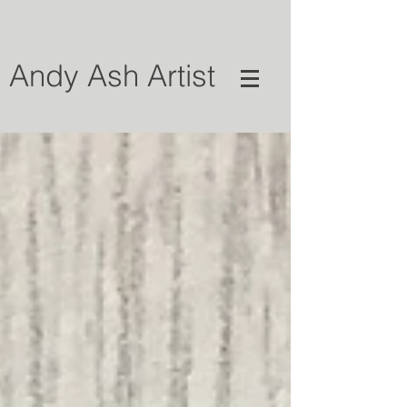
Andy Ash Artist