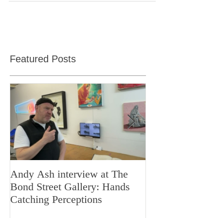
my brain.
Featured Posts
Andy Ash interview at The
Curious Minds 
Bond Street Gallery: Hands
Teaching Artistr