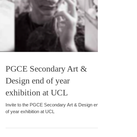
PGCE Secondary Art &
Design end of year
exhibition at UCL
Invite to the PGCE Secondary Art & Design end
of year exhibition at UCL