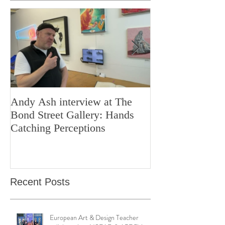
Featured Posts
Andy Ash interview at The
Curious Minds 
Bond Street Gallery: Hands
Teaching Artistr
Catching Perceptions
(#TAA25)