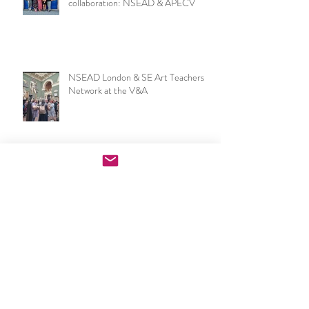
Recent Posts
European Art & Design Teacher
collaboration: NSEAD & APECV
NSEAD London & SE Art Teachers
Network at the V&A
Now I make a leaf of voices: Waterloo
Festival & London Group Sculpture
Exhibition