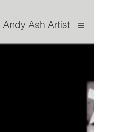
Andy Ash Artist