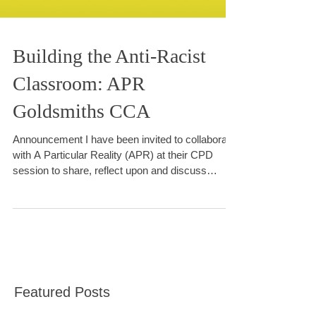
Building the Anti-Racist
Classroom: APR
Goldsmiths CCA
Announcement I have been invited to collaborate
with A Particular Reality (APR) at their CPD
session to share, reflect upon and discuss
approaches to anti-racist and inclusive arts
practice in the classroom.