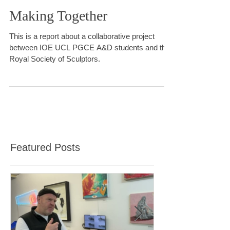
Making Together
This is a report about a collaborative project
between IOE UCL PGCE A&D students and the
Royal Society of Sculptors.
Featured Posts