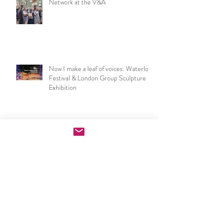
NSEAD London & SE Art Teachers
Network at the V&A
Now I make a leaf of voices: Waterloo
Festival & London Group Sculpture
Exhibition
PGCE Art & Design exhibition
opening night speech