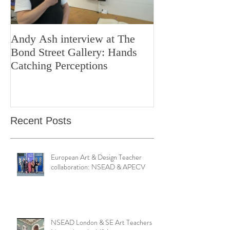
Andy Ash interview at The
Curious Minds 
Bond Street Gallery: Hands
Teaching Artistr
Catching Perceptions
(#TAA25)
Recent Posts
European Art & Design Teacher
collaboration: NSEAD & APECV