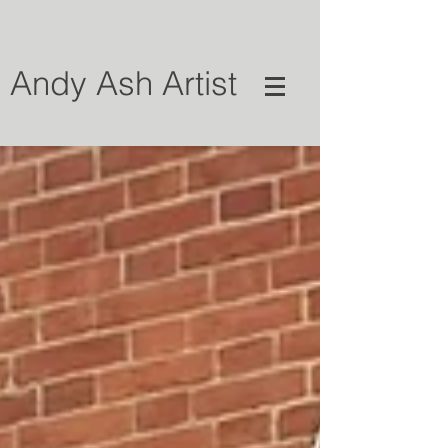
Andy Ash Artist