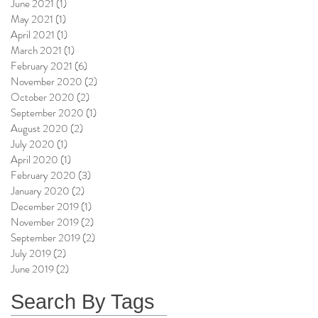
June 2021
(1)
1 post
May 2021
(1)
1 post
April 2021
(1)
1 post
March 2021
(1)
1 post
February 2021
(6)
6 posts
November 2020
(2)
2 posts
October 2020
(2)
2 posts
September 2020
(1)
1 post
August 2020
(2)
2 posts
July 2020
(1)
1 post
April 2020
(1)
1 post
February 2020
(3)
3 posts
January 2020
(2)
2 posts
December 2019
(1)
1 post
November 2019
(2)
2 posts
September 2019
(2)
2 posts
July 2019
(2)
2 posts
June 2019
(2)
2 posts
Search By Tags