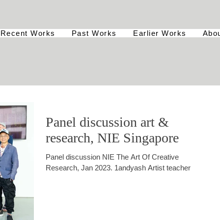
Recent Works
Past Works
Earlier Works
Abo
Panel discussion art &
research, NIE Singapore
Panel discussion NIE The Art Of Creative
Research, Jan 2023. 1andyash Artist teacher