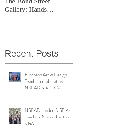
The Bond Street
Symposium: Teaching
Gallery: Hands
Artistry in Action
Catching Perceptions
(#TAA25)
Recent Posts
European Art & Design
Teacher collaboration:
NSEAD & APECV
NSEAD London & SE Art
Teachers Network at the
V&A