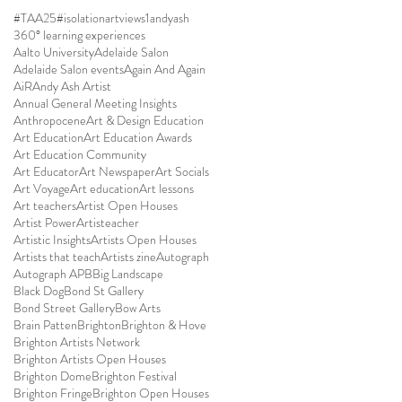
#TAA25
#isolationartviews
1andyash
360° learning experiences
Aalto University
Adelaide Salon
Adelaide Salon events
Again And Again
AiR
Andy Ash Artist
Annual General Meeting Insights
Anthropocene
Art & Design Education
Art Education
Art Education Awards
Art Education Community
Art Educator
Art Newspaper
Art Socials
Art Voyage
Art education
Art lessons
Art teachers
Artist Open Houses
Artist Power
Artisteacher
Artistic Insights
Artists Open Houses
Artists that teach
Artists zine
Autograph
Autograph APB
Big Landscape
Black Dog
Bond St Gallery
Bond Street Gallery
Bow Arts
Brain Patten
Brighton
Brighton & Hove
Brighton Artists Network
Brighton Artists Open Houses
Brighton Dome
Brighton Festival
Brighton Fringe
Brighton Open Houses