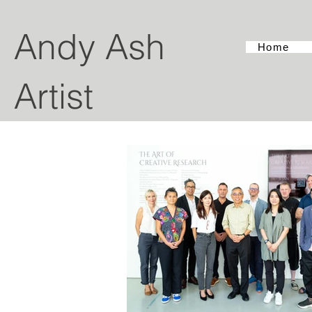
Andy Ash
Home
Artist