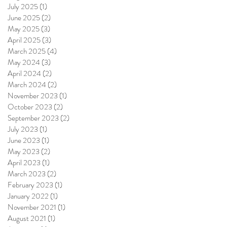
July 2025
(1)
1 post
June 2025
(2)
2 posts
May 2025
(3)
3 posts
April 2025
(3)
3 posts
March 2025
(4)
4 posts
May 2024
(3)
3 posts
April 2024
(2)
2 posts
March 2024
(2)
2 posts
November 2023
(1)
1 post
October 2023
(2)
2 posts
September 2023
(2)
2 posts
July 2023
(1)
1 post
June 2023
(1)
1 post
May 2023
(2)
2 posts
April 2023
(1)
1 post
March 2023
(2)
2 posts
February 2023
(1)
1 post
January 2022
(1)
1 post
November 2021
(1)
1 post
August 2021
(1)
1 post