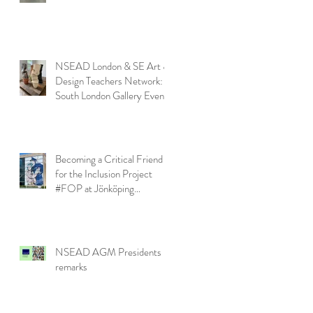
NSEAD London & SE Art &
Design Teachers Network:
South London Gallery Event
Becoming a Critical Friend
for the Inclusion Project
#FOP at Jönköping
University
NSEAD AGM Presidents
remarks