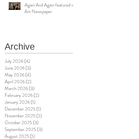
Again And Again featured in
Art Newspaper
Archive
July 2026
(4)
4 posts
June 2026
(3)
3 posts
May 2026
(4)
4 posts
April 2026
(2)
2 posts
March 2026
(3)
3 posts
February 2026
(2)
2 posts
January 2026
(1)
1 post
December 2025
(1)
1 post
November 2025
(2)
2 posts
October 2025
(3)
3 posts
September 2025
(3)
3 posts
August 2025
(1)
1 post