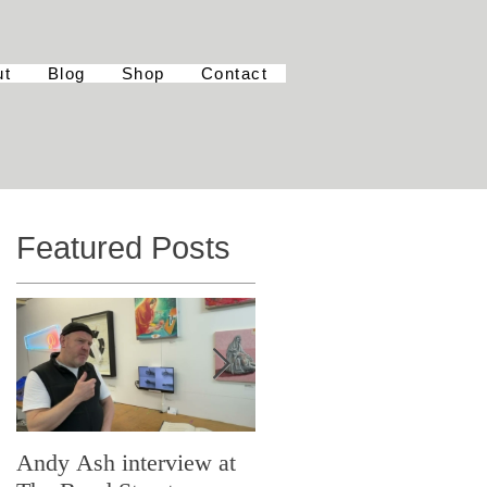
ut
Blog
Shop
Contact
Featured Posts
Andy Ash interview at
Curious Minds