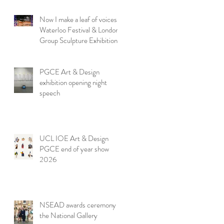
Now I make a leaf of voices:
Waterloo Festival & London
Group Sculpture Exhibition
PGCE Art & Design
exhibition opening night
speech
UCL IOE Art & Design
PGCE end of year show
2026
NSEAD awards ceremony at
the National Gallery