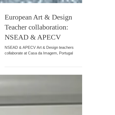
European Art & Design
Teacher collaboration:
NSEAD & APECV
NSEAD & APECV Art & Design teachers
collaborate at Casa da Imagem, Portugal