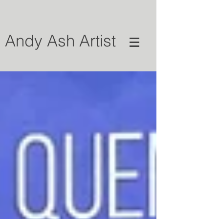
Andy Ash Artist