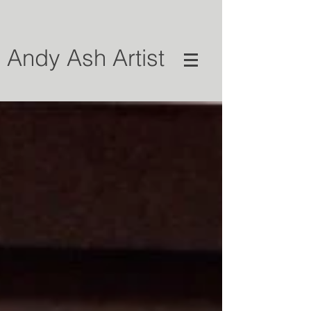
Andy Ash Artist