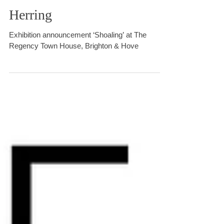
SHOALING with Red
Herring
Exhibition announcement ‘Shoaling’ at The
Regency Town House, Brighton & Hove