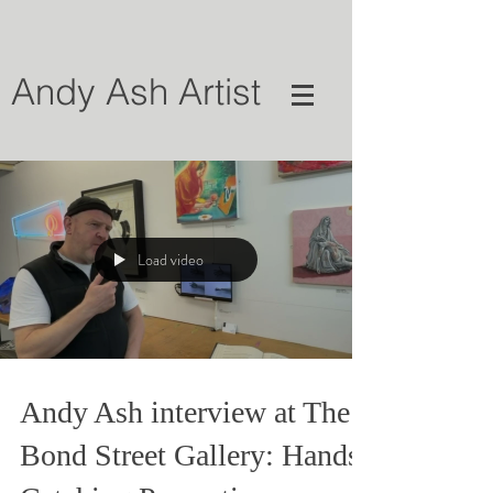
Andy Ash Artist
Load video
Andy Ash interview at The
Bond Street Gallery: Hands