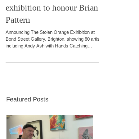
The Stolen Orange
exhibition to honour Brian
Pattern
Announcing The Stolen Orange Exhibition at
Bond Street Gallery, Brighton, showing 80 artists
including Andy Ash with Hands Catching
Perception (2024) sculpture performance
Featured Posts