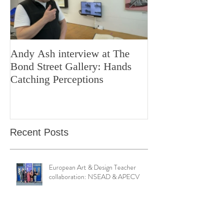
Andy Ash interview at The
Curious Minds 
Bond Street Gallery: Hands
Teaching Artistr
Catching Perceptions
(#TAA25)
Recent Posts
European Art & Design Teacher
collaboration: NSEAD & APECV