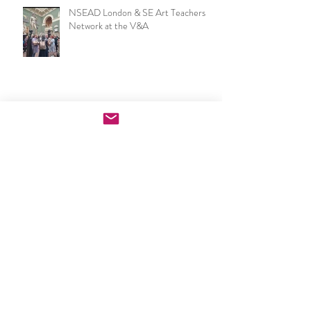
NSEAD London & SE Art Teachers
Network at the V&A
Now I make a leaf of voices: Waterloo
Festival & London Group Sculpture
Exhibition
PGCE Art & Design exhibition
opening night speech