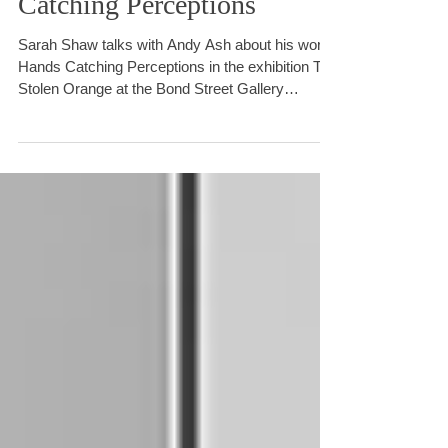
Catching Perceptions
Sarah Shaw talks with Andy Ash about his work
Hands Catching Perceptions in the exhibition The
Stolen Orange at the Bond Street Gallery
Brighton