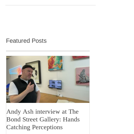
Art and design teachers resource for planning
lessons
Featured Posts
Andy Ash interview at The
Curious Minds 