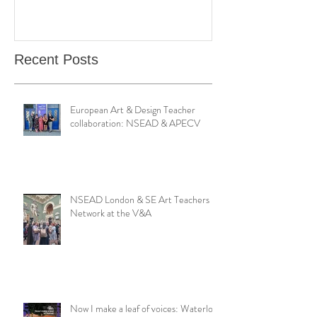
Bond Street Gallery: Hands
Teaching Artistr
Catching Perceptions
(#TAA25)
Recent Posts
European Art & Design Teacher
collaboration: NSEAD & APECV
NSEAD London & SE Art Teachers
Network at the V&A