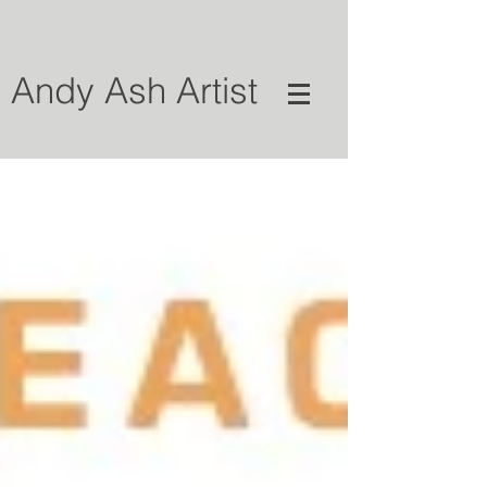
Andy Ash Artist