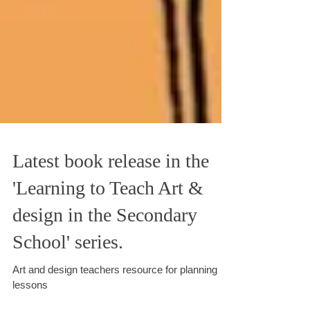
Latest book release in the
'Learning to Teach Art &
design in the Secondary
School' series.