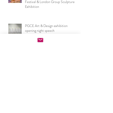
Now I make a leaf of voices: Waterloo
Festival & London Group Sculpture
Exhibition
PGCE Art & Design exhibition
opening night speech
UCL IOE Art & Design PGCE end of
year show 2026