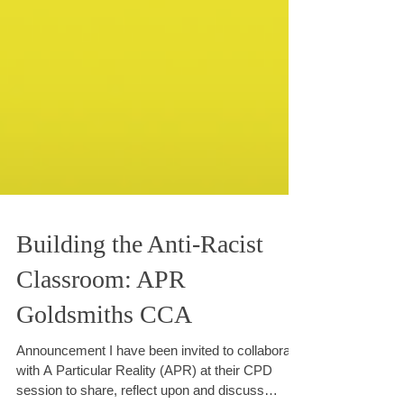
Building the Anti-Racist
Classroom: APR
Goldsmiths CCA
Announcement I have been invited to collaborate