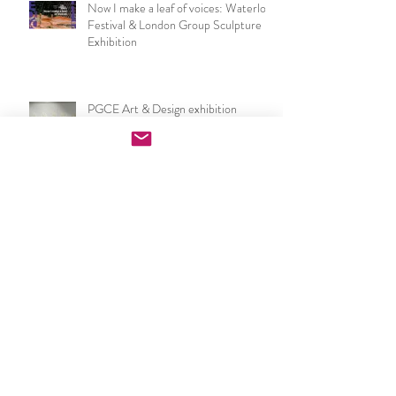
Now I make a leaf of voices: Waterloo
Festival & London Group Sculpture
Exhibition
PGCE Art & Design exhibition
opening night speech
UCL IOE Art & Design PGCE end of
year show 2026