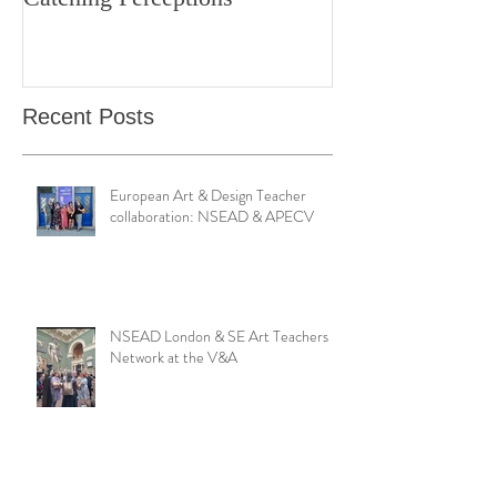
Bond Street Gallery: Hands
Teaching Artistr
Catching Perceptions
(#TAA25)
Recent Posts
European Art & Design Teacher
collaboration: NSEAD & APECV
NSEAD London & SE Art Teachers
Network at the V&A