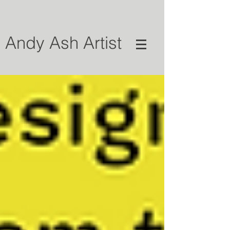
Andy Ash Artist