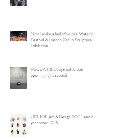
NSEAD London & SE Art Teachers
Network at the V&A
Now I make a leaf of voices: Waterloo
Festival & London Group Sculpture
Exhibition
PGCE Art & Design exhibition
opening night speech
UCL IOE Art & Design PGCE end of