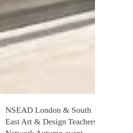
NSEAD London & South