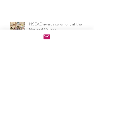
year show 2026
NSEAD awards ceremony at the
National Gallery
NSEAD London & SE Art & Design
Teachers Network: South London
Gallery Event
Becoming a Critical Friend for the