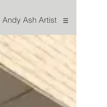
Andy Ash Artist