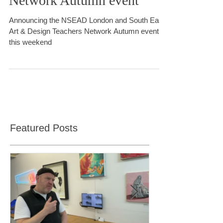
East Art & Design Teachers
Network Autumn event
Announcing the NSEAD London and South East
Art & Design Teachers Network Autumn event
this weekend
Featured Posts