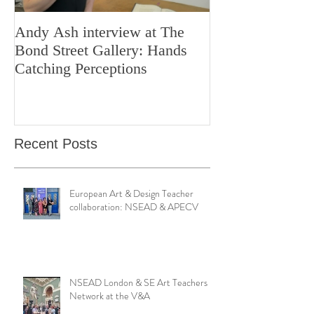
Andy Ash interview at The
Curious Minds 
Bond Street Gallery: Hands
Teaching Artistr
Catching Perceptions
(#TAA25)
Recent Posts
European Art & Design Teacher
collaboration: NSEAD & APECV