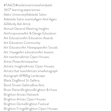
#TAA25
#isolationartviews
1andyash
360° learning experiences
Aalto University
Adelaide Salon
Adelaide Salon events
Again And Again
AiR
Andy Ash Artist
Annual General Meeting Insights
Anthropocene
Art & Design Education
Art Education
Art Education Awards
Art Education Community
Art Educator
Art Newspaper
Art Socials
Art Voyage
Art education
Art lessons
Art teachers
Artist Open Houses
Artist Power
Artisteacher
Artistic Insights
Artists Open Houses
Artists that teach
Artists zine
Autograph
Autograph APB
Big Landscape
Black Dog
Bond St Gallery
Bond Street Gallery
Bow Arts
Brain Patten
Brighton
Brighton & Hove
Brighton Artists Network
Brighton Artists Open Houses
Brighton Dome
Brighton Festival
Brighton Fringe
Brighton Open Houses