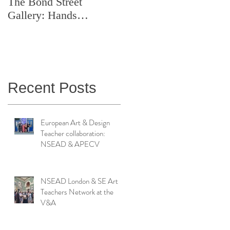
The Bond Street
Symposium: Teaching
Gallery: Hands
Artistry in Action
Catching Perceptions
(#TAA25)
Recent Posts
European Art & Design
Teacher collaboration:
NSEAD & APECV
NSEAD London & SE Art
Teachers Network at the
V&A