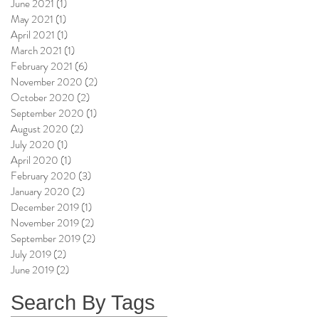
June 2021
(1)
1 post
May 2021
(1)
1 post
April 2021
(1)
1 post
March 2021
(1)
1 post
February 2021
(6)
6 posts
November 2020
(2)
2 posts
October 2020
(2)
2 posts
September 2020
(1)
1 post
August 2020
(2)
2 posts
July 2020
(1)
1 post
April 2020
(1)
1 post
February 2020
(3)
3 posts
January 2020
(2)
2 posts
December 2019
(1)
1 post
November 2019
(2)
2 posts
September 2019
(2)
2 posts
July 2019
(2)
2 posts
June 2019
(2)
2 posts
Search By Tags