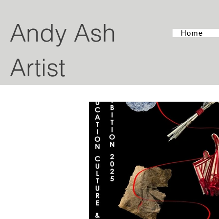
Andy Ash
Home
Artist