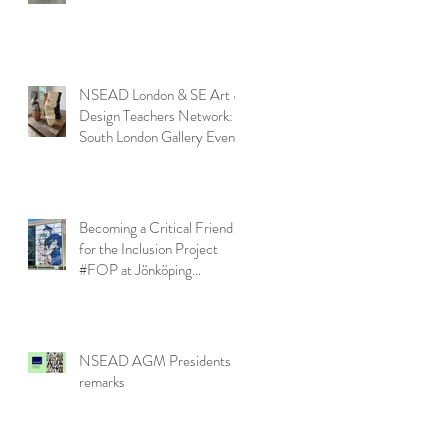
NSEAD London & SE Art &
Design Teachers Network:
South London Gallery Event
Becoming a Critical Friend
for the Inclusion Project
#FOP at Jönköping
University
NSEAD AGM Presidents
remarks