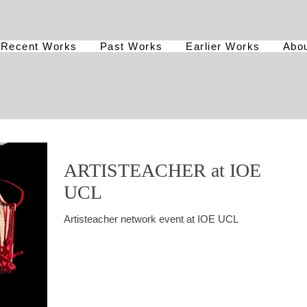
Recent Works
Past Works
Earlier Works
Abo
ARTISTEACHER at IOE
UCL
Artisteacher network event at IOE UCL