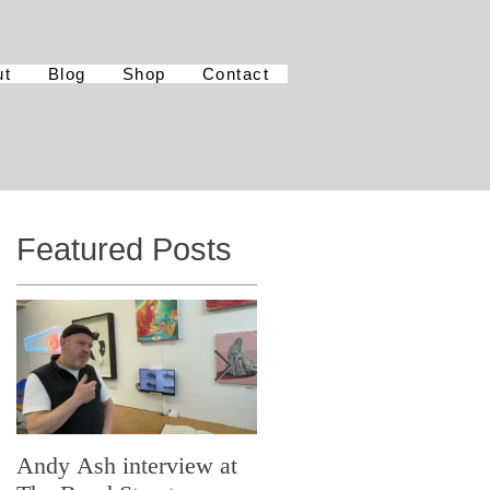
ut
Blog
Shop
Contact
Featured Posts
Andy Ash interview at
Curious Minds