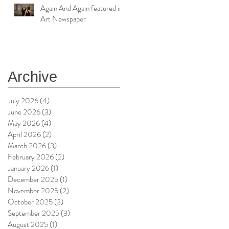
Again And Again featured in
Art Newspaper
Archive
July 2026
(4)
4 posts
June 2026
(3)
3 posts
May 2026
(4)
4 posts
April 2026
(2)
2 posts
March 2026
(3)
3 posts
February 2026
(2)
2 posts
January 2026
(1)
1 post
December 2025
(1)
1 post
November 2025
(2)
2 posts
October 2025
(3)
3 posts
September 2025
(3)
3 posts
August 2025
(1)
1 post