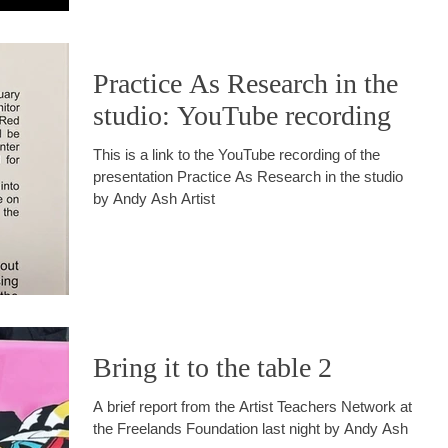
Practice As Research in the
studio: YouTube recording
This is a link to the YouTube recording of the
presentation Practice As Research in the studio
by Andy Ash Artist
Bring it to the table 2
A brief report from the Artist Teachers Network at
the Freelands Foundation last night by Andy Ash