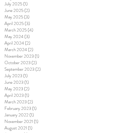
July 2025
(1)
1 post
June 2025
(2)
2 posts
May 2025
(3)
3 posts
April 2025
(3)
3 posts
March 2025
(4)
4 posts
May 2024
(3)
3 posts
April 2024
(2)
2 posts
March 2024
(2)
2 posts
November 2023
(1)
1 post
October 2023
(2)
2 posts
September 2023
(2)
2 posts
July 2023
(1)
1 post
June 2023
(1)
1 post
May 2023
(2)
2 posts
April 2023
(1)
1 post
March 2023
(2)
2 posts
February 2023
(1)
1 post
January 2022
(1)
1 post
November 2021
(1)
1 post
August 2021
(1)
1 post