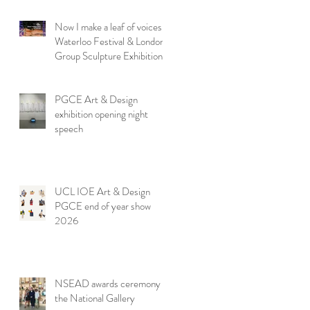
Now I make a leaf of voices:
Waterloo Festival & London
Group Sculpture Exhibition
PGCE Art & Design
exhibition opening night
speech
UCL IOE Art & Design
PGCE end of year show
2026
NSEAD awards ceremony at
the National Gallery