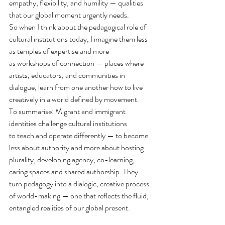
empathy, flexibility, and humility — qualities 
that our global moment urgently needs.
So when I think about the pedagogical role of 
cultural institutions today, I imagine them less 
as temples of expertise and more 
as workshops of connection — places where 
artists, educators, and communities in 
dialogue, learn from one another how to live 
creatively in a world defined by movement.
To summarise: Migrant and immigrant 
identities challenge cultural institutions 
to teach and operate differently — to become 
less about authority and more about hosting 
plurality, developing agency, co-learning, 
caring spaces and shared authorship. They 
turn pedagogy into a dialogic, creative process 
of world-making — one that reflects the fluid, 
entangled realities of our global present.