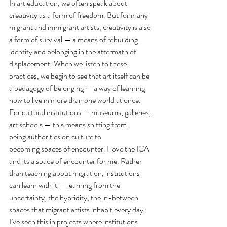
In art education, we often speak about 
creativity as a form of freedom. But for many 
migrant and immigrant artists, creativity is also 
a form of survival — a means of rebuilding 
identity and belonging in the aftermath of 
displacement. When we listen to these 
practices, we begin to see that art itself can be 
a pedagogy of belonging — a way of learning 
how to live in more than one world at once.
For cultural institutions — museums, galleries, 
art schools — this means shifting from 
being authorities on culture to 
becoming spaces of encounter. I love the ICA 
and its a space of encounter for me. Rather 
than teaching about migration, institutions 
can learn with it — learning from the 
uncertainty, the hybridity, the in-between 
spaces that migrant artists inhabit every day. 
I’ve seen this in projects where institutions 