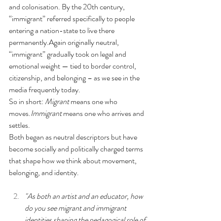
and colonisation. By the 20th century, 
“immigrant” referred specifically to people 
entering a nation-state to live there 
permanently.Again originally neutral, 
“immigrant” gradually took on legal and 
emotional weight — tied to border control, 
citizenship, and belonging – as we see in the 
media frequently today.
So in short: 
Migrant
 means one who 
moves.
Immigrant
 means one who arrives and 
settles.
Both began as neutral descriptors but have 
become socially and politically charged terms 
that shape how we think about movement, 
belonging, and identity.
"As both an artist and an educator, how 
do you see migrant and immigrant 
identities shaping the pedagogical role of 