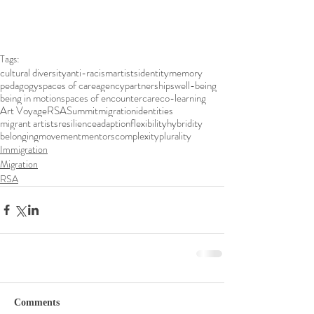
Tags:
cultural diversity
anti-racism
artists
identity
memory
pedagogy
spaces of care
agency
partnerships
well-being
being in motion
spaces of encounter
care
co-learning
Art Voyage
RSA
Summit
migration
identities
migrant artists
resilience
adaption
flexibility
hybridity
belonging
movement
mentors
complexity
plurality
Immigration
Migration
RSA
Comments