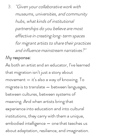
"Given your collaborative work with 
museums, universities, and community 
hubs, what kinds of institutional 
partnerships do you believe are most 
effective in creating long-term spaces 
for migrant artists to share their practices 
and influence mainstream narratives?"
My response:
As both an artist and an educator, I’ve learned 
that migration isn’t just a story about 
movement — it’s also a way of knowing
. To
migrate is to translate — between languages, 
between cultures, between systems of 
meaning. And when artists bring that 
experience into education and into cultural 
institutions, they carry with them a unique, 
embodied intelligence — one that teaches us 
about adaptation, resilience, and imagination.