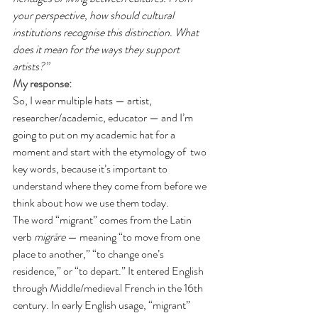
your perspective, how should cultural 
institutions recognise this distinction. What 
does it mean for the ways they support 
artists?”
My response: 
So, I wear multiple hats — artist, 
researcher/academic, educator — and I’m 
going to put on my academic hat for a 
moment and start with the etymology of  two 
key words, because it’s important to 
understand where they come from before we 
think about how we use them today.
The word “migrant”
comes from the Latin 
verb 
migrāre
 — meaning “to move from one 
place to another,” “to change one’s 
residence,” or “to depart.” It entered English 
through Middle/medieval French in the 16th 
century. In early English usage, “migrant” 