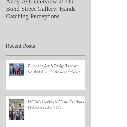
Andy Ash interview at The
Curious Minds 
Bond Street Gallery: Hands
Teaching Artistr
Catching Perceptions
(#TAA25)
Recent Posts
European Art & Design Teacher
collaboration: NSEAD & APECV
NSEAD London & SE Art Teachers
Network at the V&A