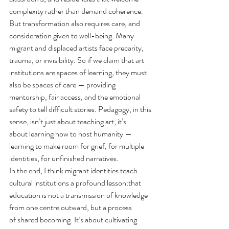
complexity rather than demand coherence.
But transformation also requires care, and 
consideration given to well-being. Many 
migrant and displaced artists face precarity, 
trauma, or invisibility.
 So
 if we claim that art 
institutions are spaces of learning, they must 
also be spaces of care — providing 
mentorship, fair access, and the emotional 
safety to tell difficult stories. Pedagogy, in this 
sense, isn’t just about teaching art; it’s 
about learning how to host humanity — 
learning to make room for grief, for multiple 
identities, for unfinished narratives.
In the end, I think migrant identities teach 
cultural institutions a profound lesson:that 
education is not a transmission of knowledge 
from one centre outward, but a process 
of shared becoming
. It
’s about cultivating 