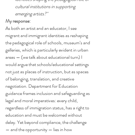
cultural institutions in supporting 
emerging artists?"
My response:
As both an artist and an educator, I see 
migrant and immigrant identities as reshaping 
the pedagogical role of schools, museum’s and 
galleries, which is particularly evident in urban 
areas — (we talk about educational turn) I 
would argue that schools/educational settings 
not just as places of instruction, but as spaces 
of belonging, translation, and creative 
negotiation. Department for Education 
guidance frames inclusion and safeguarding as 
legal and moral imperatives: every child, 
regardless of immigration status, has a right to 
education and must be welcomed without 
delay. Yet beyond compliance, the challenge 
— and the opportunity — lies in how 