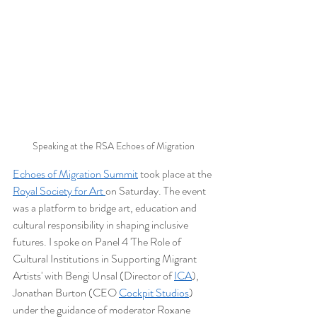
Speaking at the RSA Echoes of Migration
Echoes of Migration Summit
 took place at the 
Royal Society for Art 
on Saturday. The event 
was a platform to bridge art, education and 
cultural responsibility in shaping inclusive 
futures. I spoke on Panel 4 'The Role of 
Cultural Institutions in Supporting Migrant 
Artists' with Bengi Unsal (Director of 
ICA
), 
Jonathan Burton (CEO 
Cockpit Studios
) 
under the guidance of moderator Roxane 