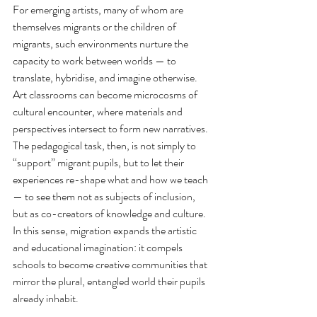
For emerging artists, many of whom are 
themselves migrants or the children of 
migrants, such environments nurture the 
capacity to work between worlds — to 
translate, hybridise, and imagine otherwise. 
Art classrooms can become microcosms of 
cultural encounter, where materials and 
perspectives intersect to form new narratives. 
The pedagogical task, then, is not simply to 
“support” migrant pupils, but to let their 
experiences re-shape what and how we teach 
— to see them not as subjects of inclusion, 
but as co-creators of knowledge and culture. 
In this sense, migration expands the artistic 
and educational imagination: it compels 
schools to become creative communities that 
mirror the plural, entangled world their pupils 
already inhabit.