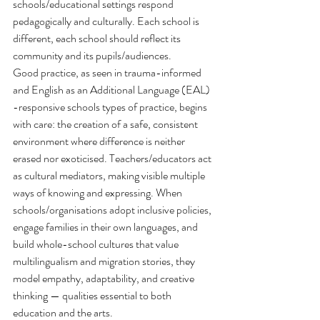
schools/educational settings respond 
pedagogically and culturally. Each school is 
different, each school should reflect its 
community and its pupils/audiences.
Good practice, as seen in trauma-informed 
and English as an Additional Language (EAL) 
-responsive schools types of practice, begins 
with care: the creation of a safe, consistent 
environment where difference is neither 
erased nor exoticised. Teachers/educators act 
as cultural mediators, making visible multiple 
ways of knowing and expressing. When 
schools/organisations adopt inclusive policies, 
engage families in their own languages, and 
build whole-school cultures that value 
multilingualism and migration stories, they 
model empathy, adaptability, and creative 
thinking — qualities essential to both 
education and the arts.