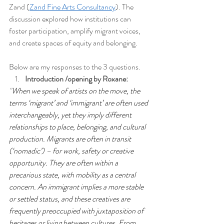
Zand (
Zand Fine Arts Consultancy
). The 
discussion explored how institutions can 
foster participation, amplify migrant voices, 
and create spaces of equity and belonging. 
Below are my responses to the 3 questions.
Introduction /opening by Roxane: 
"
When we speak of artists on the move, the 
terms ‘migrant’ and ‘immigrant’ are often used 
interchangeably, yet they imply different 
relationships to place, belonging, and cultural 
production. Migrants are often in transit 
(‘nomadic’) – for work, safety or creative 
opportunity. They are often within a 
precarious state, with mobility as a central 
concern. An immigrant implies a more stable 
or settled status, and these creatives are 
frequently preoccupied with juxtaposition of 
heritages or living between cultures. From 