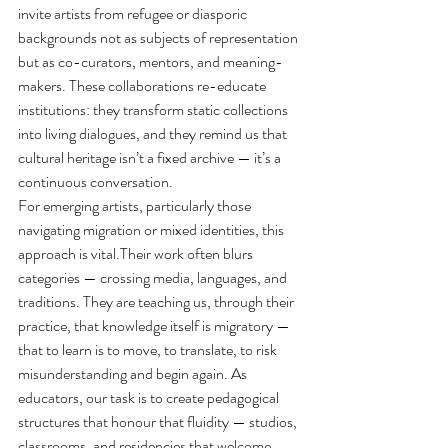
invite artists from refugee or diasporic 
backgrounds not as subjects of representation 
but as co-curators, mentors, and meaning-
makers. These collaborations re-educate 
institutions: they transform static collections 
into living dialogues, and they remind us that 
cultural heritage isn’t a fixed archive — it’s a 
continuous conversation.
For emerging artists, particularly those 
navigating migration or mixed identities, this 
approach is vital.Their work often blurs 
categories — crossing media, languages, and 
traditions. They are teaching us, through their 
practice, that knowledge itself is migratory — 
that to learn is to move, to translate, to risk 
misunderstanding and begin again. As 
educators, our task is to create pedagogical 
structures that honour that fluidity — studios, 
classrooms, and residencies that welcome 