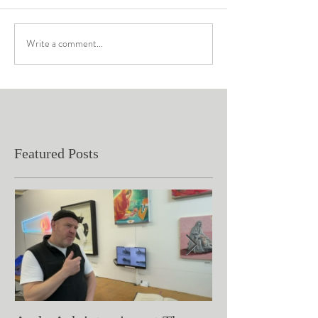
Write a comment...
Featured Posts