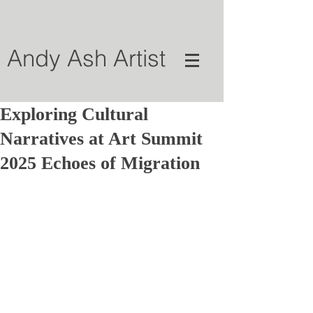
Andy Ash Artist
Exploring Cultural
Narratives at Art Summit
2025 Echoes of Migration