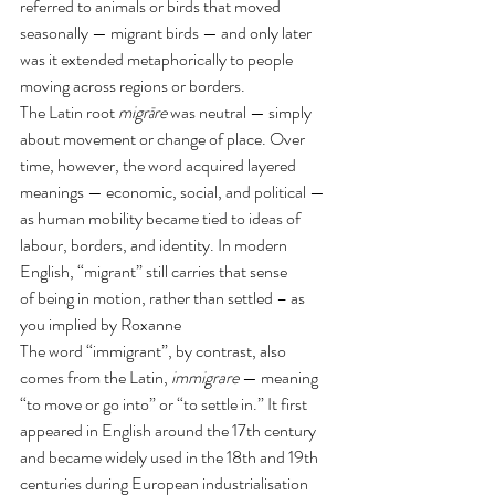
referred to animals or birds that moved 
seasonally — migrant birds — and only later 
was it extended metaphorically to people 
moving across regions or borders.
The Latin root 
migrāre
 was neutral — simply 
about movement or change of place. Over 
time, however, the word acquired layered 
meanings — economic, social, and political — 
as human mobility became tied to ideas of 
labour, borders, and identity. In modern 
English, “migrant” still carries that sense 
of being in motion, rather than settled – as 
you implied by Roxanne
The word “immigrant”, by contrast, also 
comes from the Latin, 
immigrare
 — meaning 
“to move or go into” or “to settle in.” It first 
appeared in English around the 17th century 
and became widely used in the 18th and 19th 
centuries during European industrialisation 