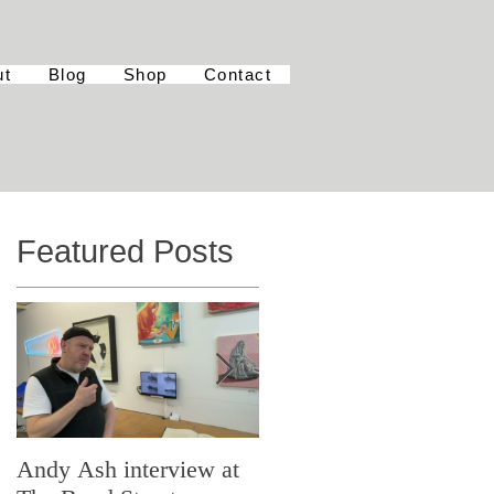
ut
Blog
Shop
Contact
Featured Posts
Andy Ash interview at
Curious Minds