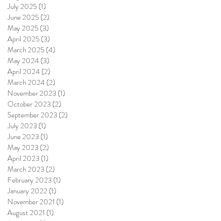
July 2025
(1)
1 post
June 2025
(2)
2 posts
May 2025
(3)
3 posts
April 2025
(3)
3 posts
March 2025
(4)
4 posts
May 2024
(3)
3 posts
April 2024
(2)
2 posts
March 2024
(2)
2 posts
November 2023
(1)
1 post
October 2023
(2)
2 posts
September 2023
(2)
2 posts
July 2023
(1)
1 post
June 2023
(1)
1 post
May 2023
(2)
2 posts
April 2023
(1)
1 post
March 2023
(2)
2 posts
February 2023
(1)
1 post
January 2022
(1)
1 post
November 2021
(1)
1 post
August 2021
(1)
1 post