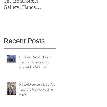
The Bond Street
Symposium: Teaching
Gallery: Hands
Artistry in Action
Catching Perceptions
(#TAA25)
Recent Posts
European Art & Design
Teacher collaboration:
NSEAD & APECV
NSEAD London & SE Art
Teachers Network at the
V&A