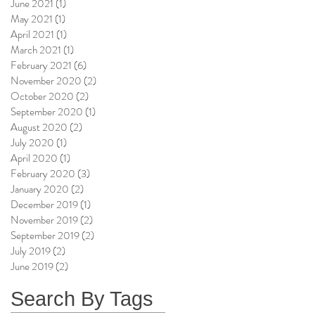
June 2021
(1)
1 post
May 2021
(1)
1 post
April 2021
(1)
1 post
March 2021
(1)
1 post
February 2021
(6)
6 posts
November 2020
(2)
2 posts
October 2020
(2)
2 posts
September 2020
(1)
1 post
August 2020
(2)
2 posts
July 2020
(1)
1 post
April 2020
(1)
1 post
February 2020
(3)
3 posts
January 2020
(2)
2 posts
December 2019
(1)
1 post
November 2019
(2)
2 posts
September 2019
(2)
2 posts
July 2019
(2)
2 posts
June 2019
(2)
2 posts
Search By Tags