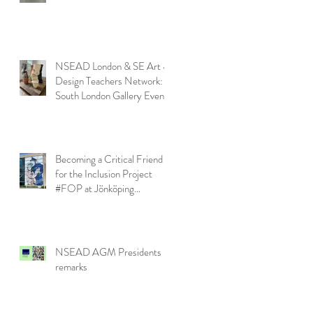
NSEAD London & SE Art &
Design Teachers Network:
South London Gallery Event
Becoming a Critical Friend
for the Inclusion Project
#FOP at Jönköping
University
NSEAD AGM Presidents
remarks