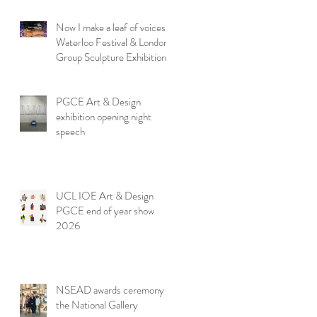
Now I make a leaf of voices:
Waterloo Festival & London
Group Sculpture Exhibition
PGCE Art & Design
exhibition opening night
speech
UCL IOE Art & Design
PGCE end of year show
2026
NSEAD awards ceremony at
the National Gallery