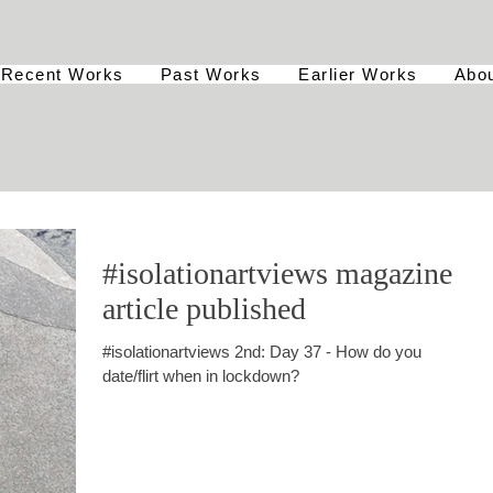
Recent Works
Past Works
Earlier Works
Abo
#isolationartviews magazine
article published
#isolationartviews 2nd: Day 37 - How do you
date/flirt when in lockdown?