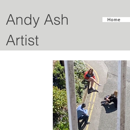
Andy Ash
Home
Artist