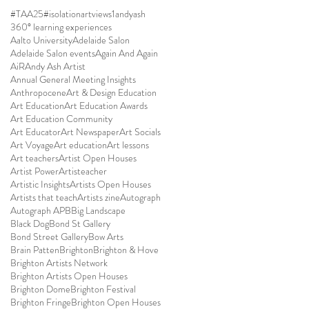
#TAA25
#isolationartviews
1andyash
360° learning experiences
Aalto University
Adelaide Salon
Adelaide Salon events
Again And Again
AiR
Andy Ash Artist
Annual General Meeting Insights
Anthropocene
Art & Design Education
Art Education
Art Education Awards
Art Education Community
Art Educator
Art Newspaper
Art Socials
Art Voyage
Art education
Art lessons
Art teachers
Artist Open Houses
Artist Power
Artisteacher
Artistic Insights
Artists Open Houses
Artists that teach
Artists zine
Autograph
Autograph APB
Big Landscape
Black Dog
Bond St Gallery
Bond Street Gallery
Bow Arts
Brain Patten
Brighton
Brighton & Hove
Brighton Artists Network
Brighton Artists Open Houses
Brighton Dome
Brighton Festival
Brighton Fringe
Brighton Open Houses