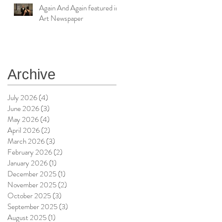
Again And Again featured in
Art Newspaper
Archive
July 2026
(4)
4 posts
June 2026
(3)
3 posts
May 2026
(4)
4 posts
April 2026
(2)
2 posts
March 2026
(3)
3 posts
February 2026
(2)
2 posts
January 2026
(1)
1 post
December 2025
(1)
1 post
November 2025
(2)
2 posts
October 2025
(3)
3 posts
September 2025
(3)
3 posts
August 2025
(1)
1 post