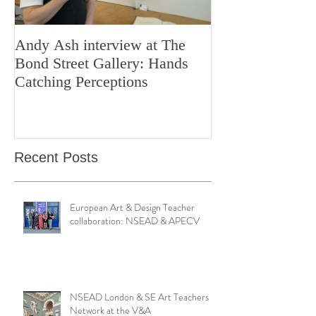
Andy Ash interview at The
Curious Minds 
Bond Street Gallery: Hands
Teaching Artistr
Catching Perceptions
(#TAA25)
Recent Posts
European Art & Design Teacher
collaboration: NSEAD & APECV