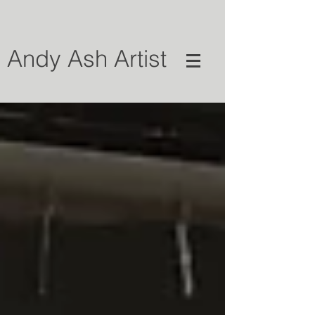
Andy Ash Artist