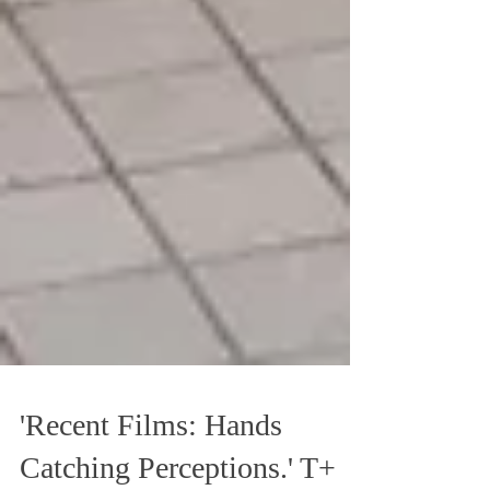
'Recent Films: Hands