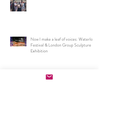
NSEAD London & SE Art Teachers
Network at the V&A
Now I make a leaf of voices: Waterloo
Festival & London Group Sculpture
Exhibition
PGCE Art & Design exhibition
opening night speech
UCL IOE Art & Design PGCE end of