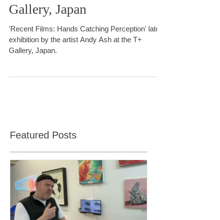
Catching Perceptions.' T+
Gallery, Japan
'Recent Films: Hands Catching Perception' latest
exhibition by the artist Andy Ash at the T+
Gallery, Japan.
Featured Posts