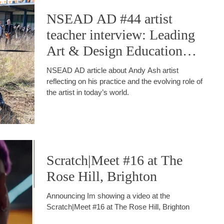
NSEAD AD #44 artist
teacher interview: Leading
Art & Design Education
into the Future
NSEAD AD article about Andy Ash artist
reflecting on his practice and the evolving role of
the artist in today’s world.
Scratch|Meet #16 at The
Rose Hill, Brighton
Announcing Im showing a video at the
Scratch|Meet #16 at The Rose Hill, Brighton