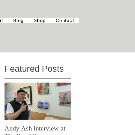
ut
Blog
Shop
Contact
Featured Posts
Andy Ash interview at
Curious Minds