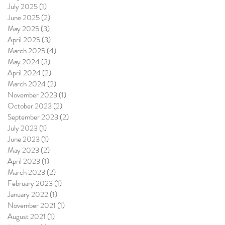
July 2025
(1)
1 post
June 2025
(2)
2 posts
May 2025
(3)
3 posts
April 2025
(3)
3 posts
March 2025
(4)
4 posts
May 2024
(3)
3 posts
April 2024
(2)
2 posts
March 2024
(2)
2 posts
November 2023
(1)
1 post
October 2023
(2)
2 posts
September 2023
(2)
2 posts
July 2023
(1)
1 post
June 2023
(1)
1 post
May 2023
(2)
2 posts
April 2023
(1)
1 post
March 2023
(2)
2 posts
February 2023
(1)
1 post
January 2022
(1)
1 post
November 2021
(1)
1 post
August 2021
(1)
1 post