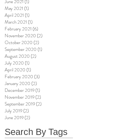
June 2021
(1)
1 post
May 2021
(1)
1 post
April 2021
(1)
1 post
March 2021
(1)
1 post
February 2021
(6)
6 posts
November 2020
(2)
2 posts
October 2020
(2)
2 posts
September 2020
(1)
1 post
August 2020
(2)
2 posts
July 2020
(1)
1 post
April 2020
(1)
1 post
February 2020
(3)
3 posts
January 2020
(2)
2 posts
December 2019
(1)
1 post
November 2019
(2)
2 posts
September 2019
(2)
2 posts
July 2019
(2)
2 posts
June 2019
(2)
2 posts
Search By Tags