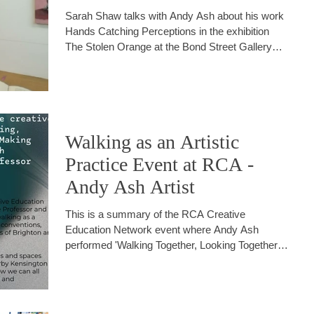
Sarah Shaw talks with Andy Ash about his work
Hands Catching Perceptions in the exhibition
The Stolen Orange at the Bond Street Gallery
Brighton
Walking as an Artistic
Practice Event at RCA -
Andy Ash Artist
This is a summary of the RCA Creative
Education Network event where Andy Ash
performed 'Walking Together, Looking Together
and Making Together'.