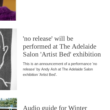
'no release' will be
performed at The Adelaide
Salon 'Artist Bed' exhibition
This is an announcement of a performance 'no
release' by Andy Ash at The Adelaide Salon
exhibition 'Artist Bed'.
Audio guide for Winter