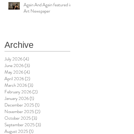
Again And Again featured in
Art Newspaper
Archive
July 2026
(4)
4 posts
June 2026
(3)
3 posts
May 2026
(4)
4 posts
April 2026
(2)
2 posts
March 2026
(3)
3 posts
February 2026
(2)
2 posts
January 2026
(1)
1 post
December 2025
(1)
1 post
November 2025
(2)
2 posts
October 2025
(3)
3 posts
September 2025
(3)
3 posts
August 2025
(1)
1 post