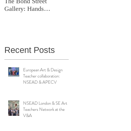
The Bond Street
Symposium: Teaching
Gallery: Hands
Artistry in Action
Catching Perceptions
(#TAA25)
Recent Posts
European Art & Design
Teacher collaboration:
NSEAD & APECV
NSEAD London & SE Art
Teachers Network at the
V&A