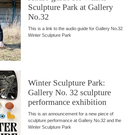
Sculpture Park at Gallery
No.32
This is a link to the audio guide for Gallery No.32
Winter Sculpture Park
Winter Sculpture Park:
Gallery No. 32 sculpture
performance exhibition
This is an announcement for a new piece of
sculpture performance at Gallery No.32 and the
Winter Sculpture Park