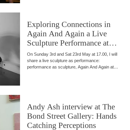
Exploring Connections in
Again And Again a Live
Sculpture Performance at
The Dome Brighton
On Sunday 3rd and Sat 23rd May at 17.00, I will
share a live sculpture as performance:
performance as sculpture, Again And Again at
The Dome apart of the Brighton Festival.
Andy Ash interview at The
Bond Street Gallery: Hands
Catching Perceptions