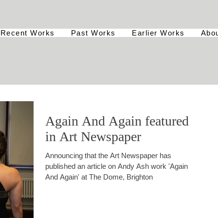
Recent Works
Past Works
Earlier Works
Abo
Again And Again featured
in Art Newspaper
Announcing that the Art Newspaper has
published an article on Andy Ash work 'Again
And Again' at The Dome, Brighton