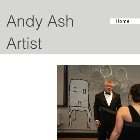
Andy Ash
Home
Artist