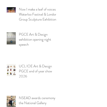
Now I make a leaf of voices:
Waterloo Festival & London
Group Sculpture Exhibition
PGCE Art & Design
exhibition opening night
speech
UCL IOE Art & Design
PGCE end of year show
2026
NSEAD awards ceremony at
the National Gallery