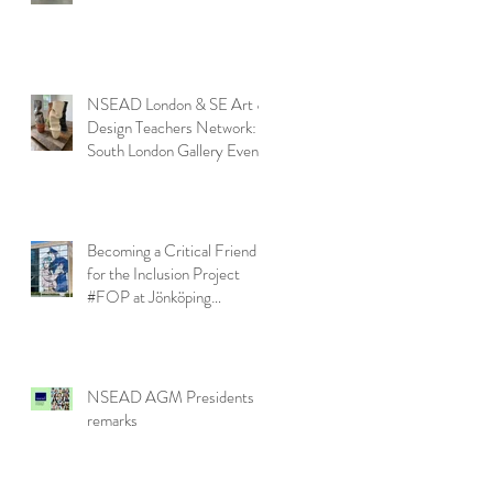
NSEAD London & SE Art &
Design Teachers Network:
South London Gallery Event
Becoming a Critical Friend
for the Inclusion Project
#FOP at Jönköping
University
NSEAD AGM Presidents
remarks