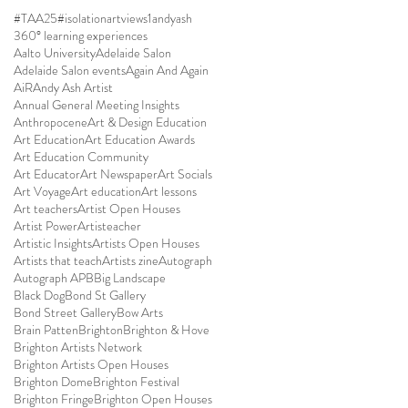
#TAA25
#isolationartviews
1andyash
360° learning experiences
Aalto University
Adelaide Salon
Adelaide Salon events
Again And Again
AiR
Andy Ash Artist
Annual General Meeting Insights
Anthropocene
Art & Design Education
Art Education
Art Education Awards
Art Education Community
Art Educator
Art Newspaper
Art Socials
Art Voyage
Art education
Art lessons
Art teachers
Artist Open Houses
Artist Power
Artisteacher
Artistic Insights
Artists Open Houses
Artists that teach
Artists zine
Autograph
Autograph APB
Big Landscape
Black Dog
Bond St Gallery
Bond Street Gallery
Bow Arts
Brain Patten
Brighton
Brighton & Hove
Brighton Artists Network
Brighton Artists Open Houses
Brighton Dome
Brighton Festival
Brighton Fringe
Brighton Open Houses