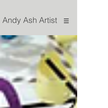
Andy Ash Artist