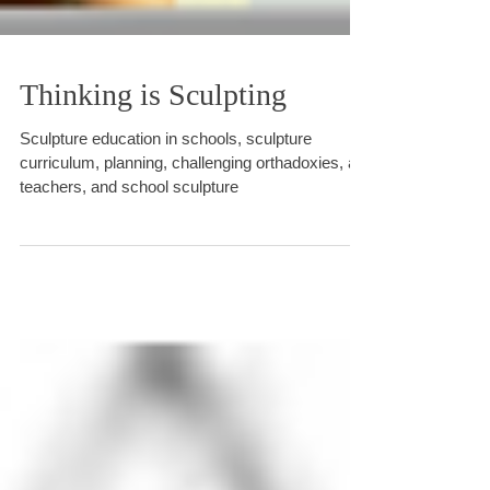
Thinking is Sculpting
Sculpture education in schools, sculpture
curriculum, planning, challenging orthadoxies, art
teachers, and school sculpture