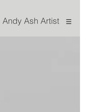
Andy Ash Artist