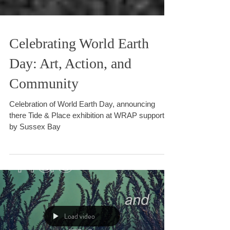
Celebrating World Earth
Day: Art, Action, and
Community
Celebration of World Earth Day, announcing
there Tide & Place exhibition at WRAP supported
by Sussex Bay