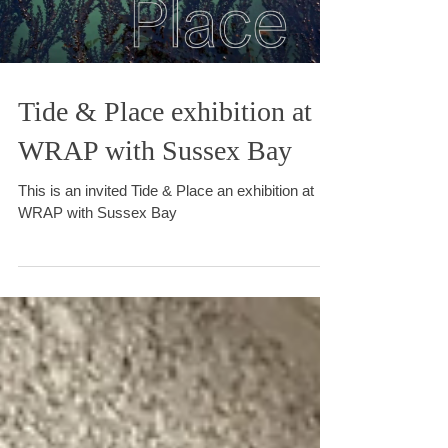
Load video
Tide & Place exhibition at
WRAP with Sussex Bay
This is an invited Tide & Place an exhibition at
WRAP with Sussex Bay