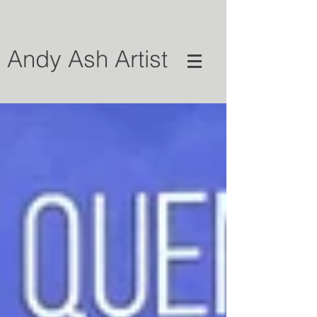
Andy Ash Artist