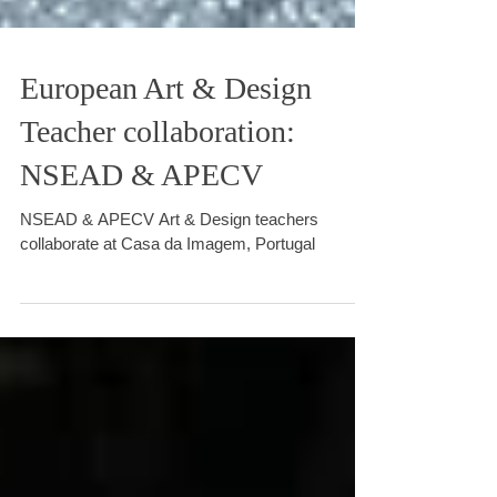
European Art & Design
Teacher collaboration:
NSEAD & APECV
NSEAD & APECV Art & Design teachers
collaborate at Casa da Imagem, Portugal